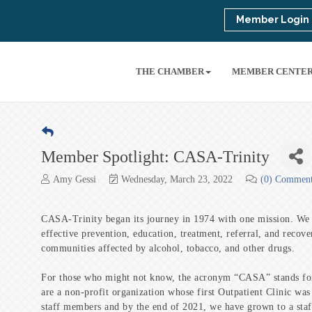
Member Login
THE CHAMBER
MEMBER CENTE
Member Spotlight: CASA-Trinity
Amy Gessi
Wednesday, March 23, 2022
(0) Commen
CASA-Trinity began its journey in 1974 with one mission. We w
effective prevention, education, treatment, referral, and recove
communities affected by alcohol, tobacco, and other drugs.
For those who might not know, the acronym “CASA” stands fo
are a non-profit organization whose first Outpatient Clinic was
staff members and by the end of 2021, we have grown to a staf