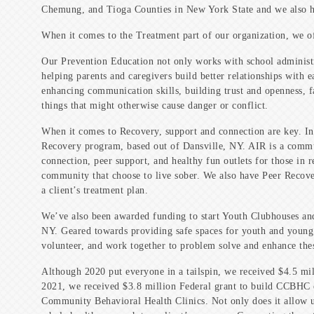
Chemung, and Tioga Counties in New York State and we also ha
When it comes to the Treatment part of our organization, we of
Our Prevention Education not only works with school administra
helping parents and caregivers build better relationships with 
enhancing communication skills, building trust and openness, f
things that might otherwise cause danger or conflict.
When it comes to Recovery, support and connection are key. I
Recovery program, based out of Dansville, NY. AIR is a commun
connection, peer support, and healthy fun outlets for those in 
community that choose to live sober. We also have Peer Recovery
a client’s treatment plan.
We’ve also been awarded funding to start Youth Clubhouses an
NY. Geared towards providing safe spaces for youth and young a
volunteer, and work together to problem solve and enhance the
Although 2020 put everyone in a tailspin, we received $4.5 mil
2021, we received $3.8 million Federal grant to build CCBHC 
Community Behavioral Health Clinics. Not only does it allow u