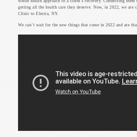
whole health approach to a client’s recovery. Connecting them t
getting all the health care they deserve. Now, in 2022, we are 
Clinic to Elmira, NY.
We can’t wait for the new things that come in 2022 and are th