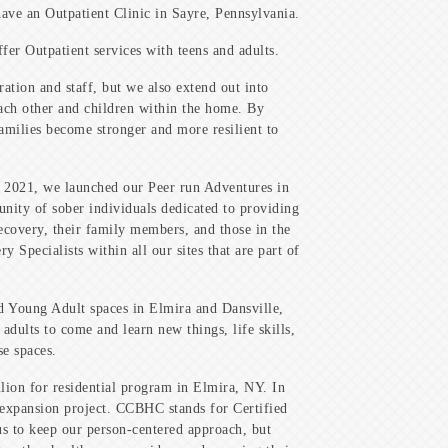
ve an Outpatient Clinic in Sayre, Pennsylvania.
fer Outpatient services with teens and adults.
tion and staff, but we also extend out into
each other and children within the home. By
amilies become stronger and more resilient to
n 2021, we launched our Peer run Adventures in
ity of sober individuals dedicated to providing
recovery, their family members, and those in the
 Specialists within all our sites that are part of
d Young Adult spaces in Elmira and Dansville,
dults to come and learn new things, life skills,
se spaces.
lion for residential program in Elmira, NY. In
expansion project. CCBHC stands for Certified
s to keep our person-centered approach, but