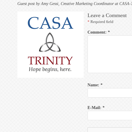
Guest post by Amy Gessi, Creative Marketing Coordinator at CASA-Tr
Leave a Comment
*
Required field
Comment:
*
Name:
*
E-Mail:
*