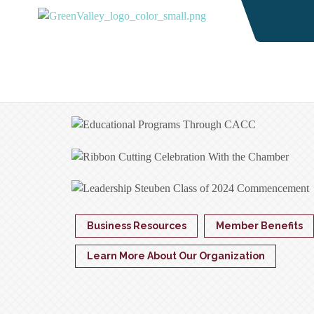
Business Resources
Member Benefits
Learn More About Our Organization