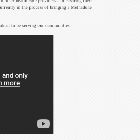
o other health care providers and ensuring their
currently in the process of bringing a Methadone
ankful to be serving our communities.