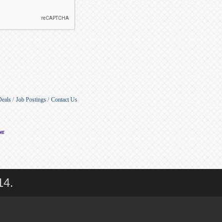
Deals
Job Postings
Contact Us
14.