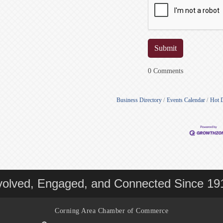
0 Comments
Business Directory
Events Calendar
Hot 
volved, Engaged, and Connected Since 19
Corning Area Chamber of Commerce