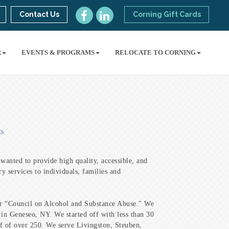
Contact Us
Corning Gift Cards
R
EVENTS & PROGRAMS
RELOCATE TO CORNING
ts
anted to provide high quality, accessible, and
ry services to individuals, families and
r “Council on Alcohol and Substance Abuse." We
 in Geneseo, NY. We started off with less than 30
f of over 250. We serve Livingston, Steuben,