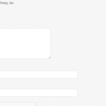
inity, Inc