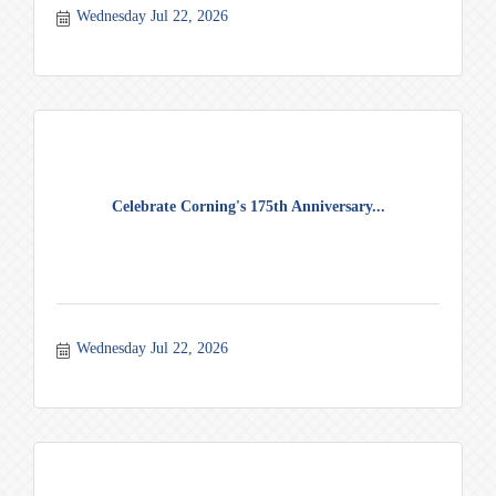
Wednesday Jul 22, 2026
Celebrate Corning's 175th Anniversary...
Wednesday Jul 22, 2026