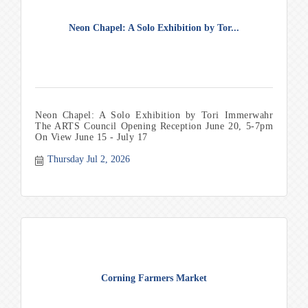
Neon Chapel: A Solo Exhibition by Tor...
Neon Chapel: A Solo Exhibition by Tori Immerwahr
The ARTS Council Opening Reception June 20, 5-7pm
On View June 15 - July 17
Thursday Jul 2, 2026
Corning Farmers Market