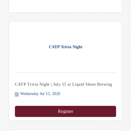
CAYP Trivia Night
CAYP Trivia Night | July 15 at Liquid Shoes Brewing
Wednesday Jul 15, 2026
Register