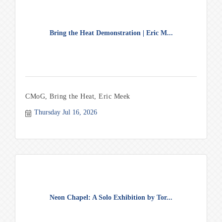
Bring the Heat Demonstration | Eric M...
CMoG, Bring the Heat, Eric Meek
Thursday Jul 16, 2026
Neon Chapel: A Solo Exhibition by Tor...