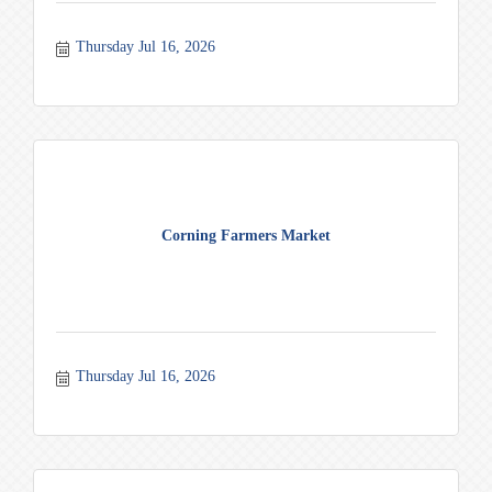
Thursday Jul 16, 2026
Corning Farmers Market
Thursday Jul 16, 2026