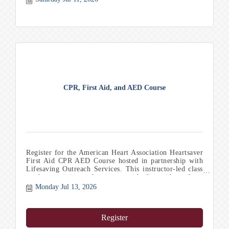
CPR, First Aid, and AED Course
Register for the American Heart Association Heartsaver
First Aid CPR AED Course hosted in partnership with
Lifesaving Outreach Services. This instructor-led class
teaches participants how to provide first aid, perform
CPR, and safely use an AED in emergency situations.
Monday Jul 13, 2026
Chamber members receive a discounted registration rate
of $55 per person. Upon successful completion,
participants earn a Heartsaver First Aid CPR AED
Register
certification card valid for two years. Comfortable
clothing and shoes are recommended, and participants