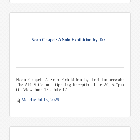
are encouraged to bring snacks for the class.
Neon Chapel: A Solo Exhibition by Tor...
Neon Chapel: A Solo Exhibition by Tori Immerwahr
The ARTS Council Opening Reception June 20, 5-7pm
On View June 15 - July 17
Monday Jul 13, 2026