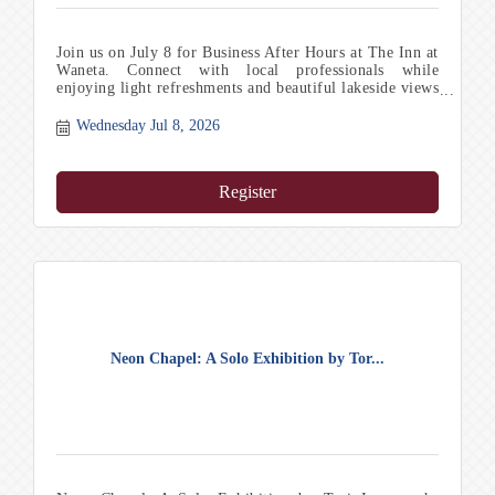
Join us on July 8 for Business After Hours at The Inn at
Waneta. Connect with local professionals while
enjoying light refreshments and beautiful lakeside views
in a relaxed, welcoming atmosphere in the Finger
Lakes.
Wednesday Jul 8, 2026
Register
Neon Chapel: A Solo Exhibition by Tor...