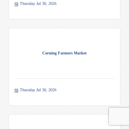
Thursday Jul 30, 2026
Corning Farmers Market
Thursday Jul 30, 2026