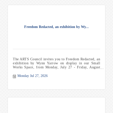
Freedom Redacted, an exhibition by Wy...
The ARTS Council invites you to Freedom Redacted, an
exhibition by Wynn Yarrow on display in our Small
Works Space, from Monday, July 27 - Friday, August
21. Th
Monday Jul 27, 2026