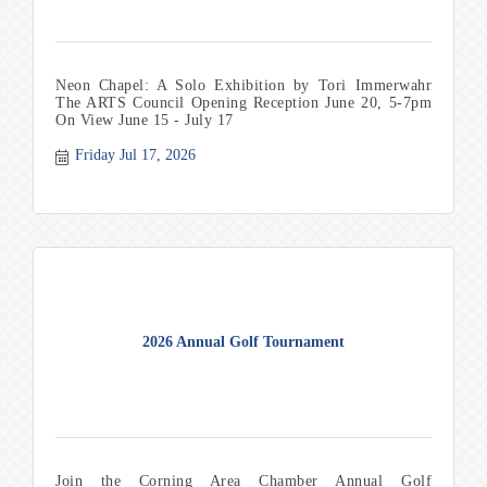
Neon Chapel: A Solo Exhibition by Tori Immerwahr
The ARTS Council Opening Reception June 20, 5-7pm
On View June 15 - July 17
Friday Jul 17, 2026
2026 Annual Golf Tournament
Join the Corning Area Chamber Annual Golf