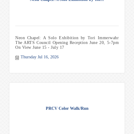
Neon Chapel: A Solo Exhibition by Tori Immerwahr
The ARTS Council Opening Reception June 20, 5-7pm
On View June 15 - July 17
Thursday Jul 16, 2026
PRCV Color Walk/Run