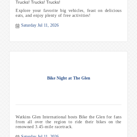
Trucks! Trucks! Trucks!
Explore your favorite big vehicles, feast on delicious
eats, and enjoy plenty of free activities!
Saturday Jul 11, 2026
Bike Night at The Glen
Watkins Glen International hosts Bike the Glen for fans
from all over the region to ride their bikes on the
renowned 3.45-mile racetrack.
Saturday Jul 11, 2026