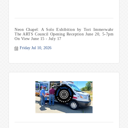
Neon Chapel: A Solo Exhibition by Tori Immerwahr
The ARTS Council Opening Reception June 20, 5-7pm
On View June 15 - July 17
Friday Jul 10, 2026