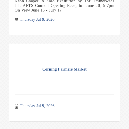
Neon Chapel: A Solo Exhibition by Tori Immerwahr
The ARTS Council Opening Reception June 20, 5-7pm
On View June 15 - July 17
Thursday Jul 9, 2026
Corning Farmers Market
Thursday Jul 9, 2026