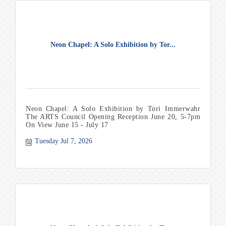
Neon Chapel: A Solo Exhibition by Tor...
Neon Chapel: A Solo Exhibition by Tori Immerwahr
The ARTS Council Opening Reception June 20, 5-7pm
On View June 15 - July 17
Tuesday Jul 7, 2026