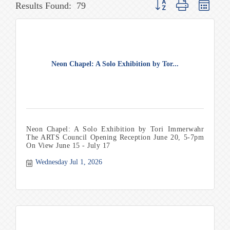
Button group with nested 
Results Found:
79
Neon Chapel: A Solo Exhibition by Tor...
Neon Chapel: A Solo Exhibition by Tori Immerwahr
The ARTS Council Opening Reception June 20, 5-7pm
On View June 15 - July 17
Wednesday Jul 1, 2026