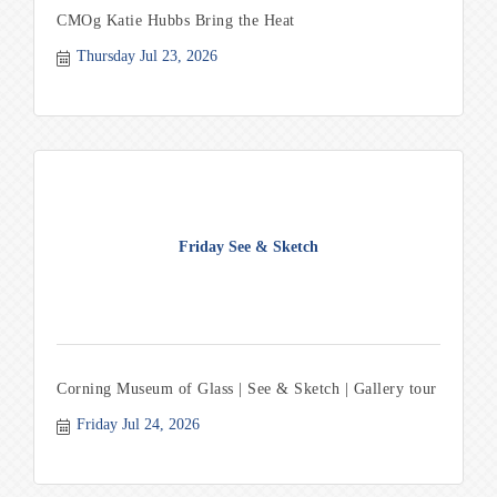
CMOg Katie Hubbs Bring the Heat
Thursday Jul 23, 2026
Friday See & Sketch
Corning Museum of Glass | See & Sketch | Gallery tour
Friday Jul 24, 2026