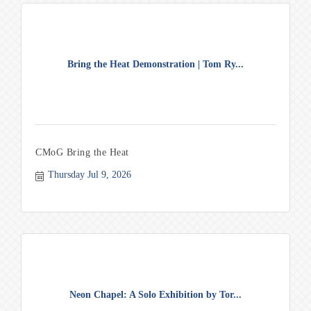
Bring the Heat Demonstration | Tom Ry...
CMoG Bring the Heat
Thursday Jul 9, 2026
Neon Chapel: A Solo Exhibition by Tor...