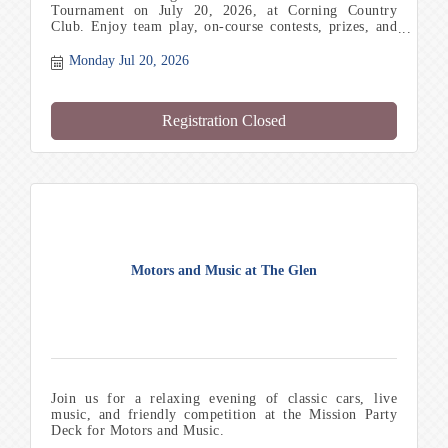
Tournament on July 20, 2026, at Corning Country
Club. Enjoy team play, on-course contests, prizes, and
networking with local professionals.
Monday Jul 20, 2026
Registration Closed
Motors and Music at The Glen
Join us for a relaxing evening of classic cars, live
music, and friendly competition at the Mission Party
Deck for Motors and Music.