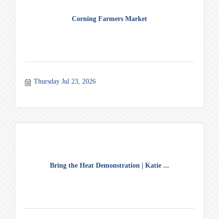
Corning Farmers Market
Thursday Jul 23, 2026
Bring the Heat Demonstration | Katie ...