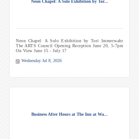
Neon Chapel: A Solo Exhibition by Tor...
Neon Chapel: A Solo Exhibition by Tori Immerwahr
The ARTS Council Opening Reception June 20, 5-7pm
On View June 15 - July 17
Wednesday Jul 8, 2026
Business After Hours at The Inn at Wa...