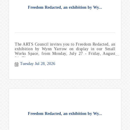
Freedom Redacted, an exhibition by Wy...
The ARTS Council invites you to Freedom Redacted, an
exhibition by Wynn Yarrow on display in our Small
Works Space, from Monday, July 27 - Friday, August
21. Th
Tuesday Jul 28, 2026
Freedom Redacted, an exhibition by Wy...