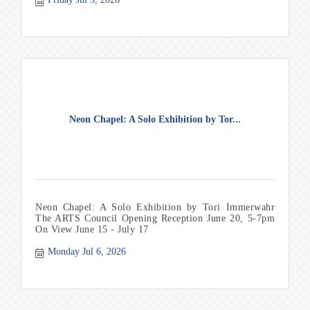
Neon Chapel: A Solo Exhibition by Tor...
Neon Chapel: A Solo Exhibition by Tori Immerwahr
The ARTS Council Opening Reception June 20, 5-7pm
On View June 15 - July 17
Monday Jul 6, 2026