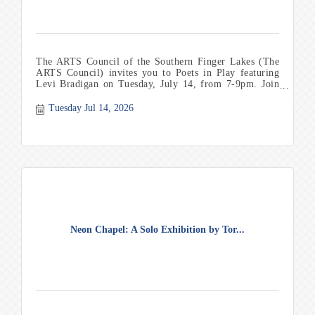
The ARTS Council of the Southern Finger Lakes (The
ARTS Council) invites you to Poets in Play featuring
Levi Bradigan on Tuesday, July 14, from 7-9pm. Join
us
Tuesday Jul 14, 2026
Neon Chapel: A Solo Exhibition by Tor...