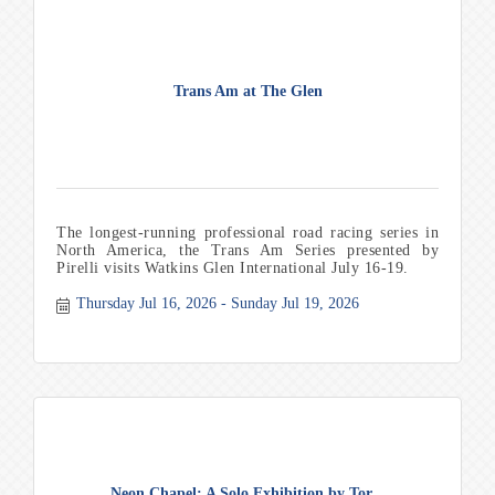
Trans Am at The Glen
The longest-running professional road racing series in
North America, the Trans Am Series presented by
Pirelli visits Watkins Glen International July 16-19.
Thursday Jul 16, 2026
Sunday Jul 19, 2026
Neon Chapel: A Solo Exhibition by Tor...