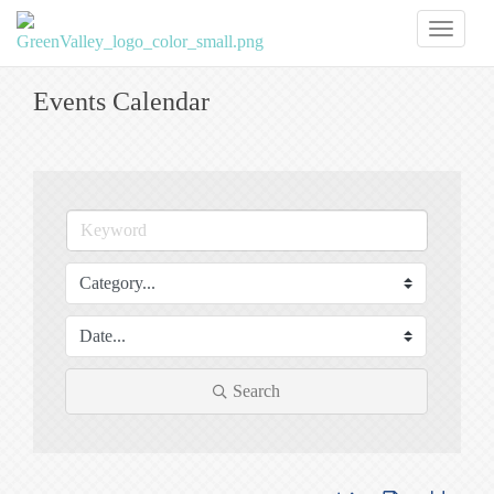
Toggl
naviga
Events Calendar
Search