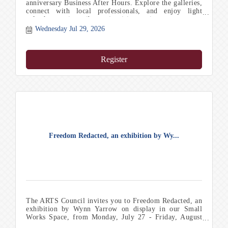
anniversary Business After Hours. Explore the galleries,
connect with local professionals, and enjoy light
refreshments in a vibrant, inspiring setting.
Wednesday Jul 29, 2026
Register
Freedom Redacted, an exhibition by Wy...
The ARTS Council invites you to Freedom Redacted, an
exhibition by Wynn Yarrow on display in our Small
Works Space, from Monday, July 27 - Friday, August
21. Th