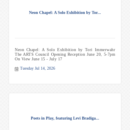
Neon Chapel: A Solo Exhibition by Tor...
Neon Chapel: A Solo Exhibition by Tori Immerwahr
The ARTS Council Opening Reception June 20, 5-7pm
On View June 15 - July 17
Tuesday Jul 14, 2026
Poets in Play, featuring Levi Bradiga...