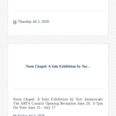
Thursday Jul 2, 2026
Neon Chapel: A Solo Exhibition by Tor...
Neon Chapel: A Solo Exhibition by Tori Immerwahr
The ARTS Council Opening Reception June 20, 5-7pm
On View June 15 - July 17
Friday Jul 3, 2026