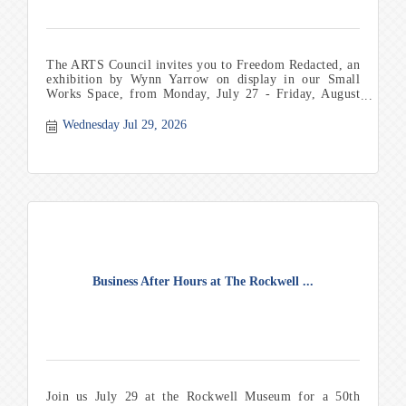
The ARTS Council invites you to Freedom Redacted, an
exhibition by Wynn Yarrow on display in our Small
Works Space, from Monday, July 27 - Friday, August
21. Th
Wednesday Jul 29, 2026
Business After Hours at The Rockwell ...
Join us July 29 at the Rockwell Museum for a 50th