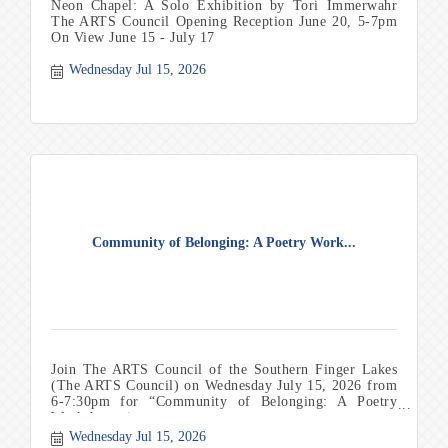
Neon Chapel: A Solo Exhibition by Tori Immerwahr
The ARTS Council Opening Reception June 20, 5-7pm
On View June 15 - July 17
Wednesday Jul 15, 2026
Community of Belonging: A Poetry Work...
Join The ARTS Council of the Southern Finger Lakes
(The ARTS Council) on Wednesday July 15, 2026 from
6-7:30pm for “Community of Belonging: A Poetry
Workshop wi
Wednesday Jul 15, 2026