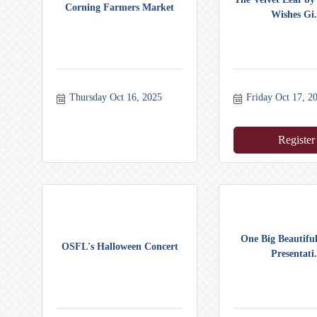
Corning Farmers Market
Wishes Gi.
Thursday Oct 16, 2025
Friday Oct 17, 2
Register
One Big Beautiful
OSFL's Halloween Concert
Presentati.