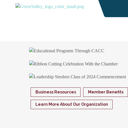
Business Resources
Member Benefits
Learn More About Our Organization