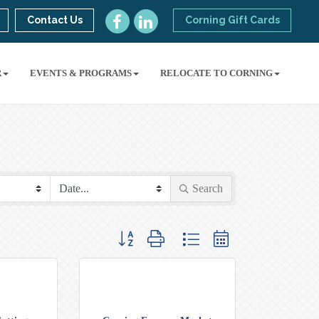
Contact Us
Corning Gift Cards
R
EVENTS & PROGRAMS
RELOCATE TO CORNING
Search
Button group with nested dropdown