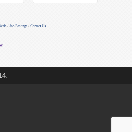
Deals
Job Postings
Contact Us
14.