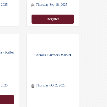
, 2025
Thursday Sep 18, 2025
Register
s - Keller
Corning Farmers Market
.
, 2025
Thursday Oct 2, 2025