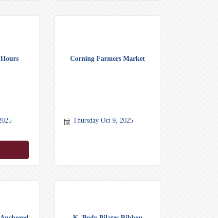
 Hours
Corning Farmers Market
2025
Thursday Oct 9, 2025
y Anchored
K. Body Pilates Ribbon