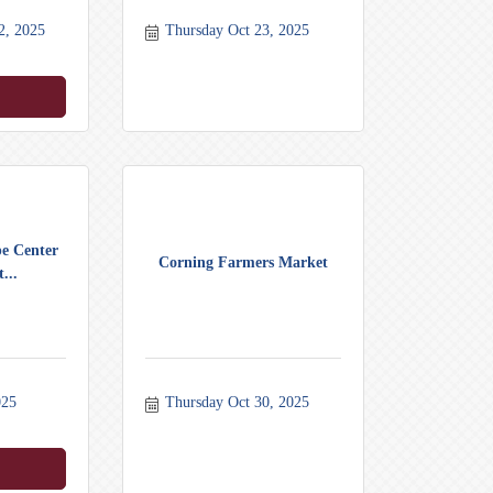
2, 2025
Thursday Oct 23, 2025
pe Center
Corning Farmers Market
...
025
Thursday Oct 30, 2025