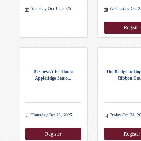
Saturday Oct 18, 2025
Wednesday Oct 2
Register
Business After Hours
The Bridge to Ho
Appleridge Senio...
Ribbon Cutt
Thursday Oct 23, 2025
Friday Oct 24, 2
Register
Register