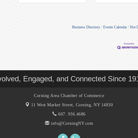
Business Directory
Events Calendar
Hot 
volved, Engaged, and Connected Since 19
Corning Area Chamber of Commerce
11 West Market Street,
Corning, NY 14830
607. 936.4686
info@CorningNY.com