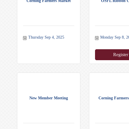
Corning Farmers Market
OSFL Ribbon C
Thursday Sep 4, 2025
Monday Sep 8, 2
Register
New Member Meeting
Corning Farmers