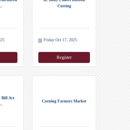
..
Cutting
025
Friday Oct 17, 2025
Register
 Bill Act
Corning Farmers Market
..