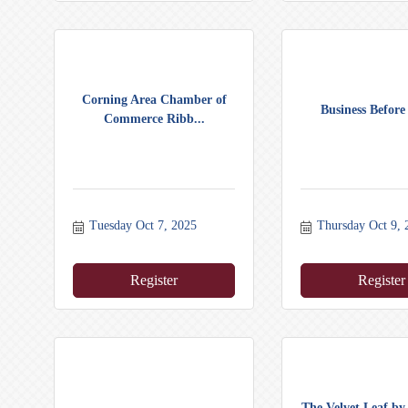
Corning Area Chamber of
Business Before
Commerce Ribb...
Tuesday Oct 7, 2025
Thursday Oct 9, 
Register
Register
The Velvet Leaf b