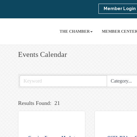
Member Login
THE CHAMBER
MEMBER CENTE
Events Calendar
Results Found:
21