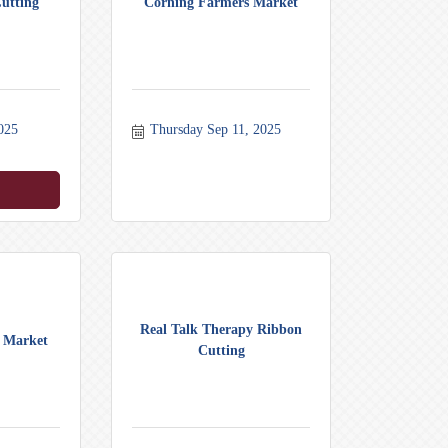
utting
Corning Farmers Market
025
Thursday Sep 11, 2025
Real Talk Therapy Ribbon
 Market
Cutting