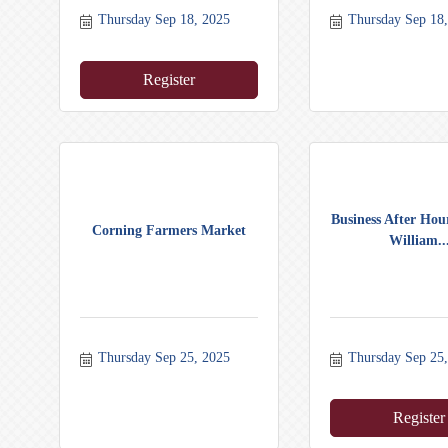
Thursday Sep 18, 2025
Thursday Sep 18
Register
Business After Hour
Corning Farmers Market
William..
Thursday Sep 25, 2025
Thursday Sep 25
Register