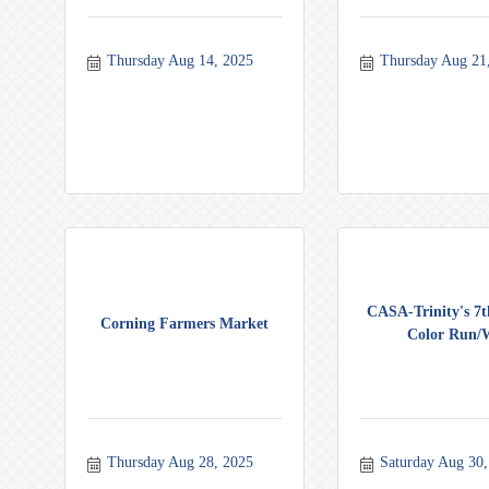
Thursday Aug 14, 2025
Thursday Aug 21
CASA-Trinity's 7
Corning Farmers Market
Color Run/W
Thursday Aug 28, 2025
Saturday Aug 30,