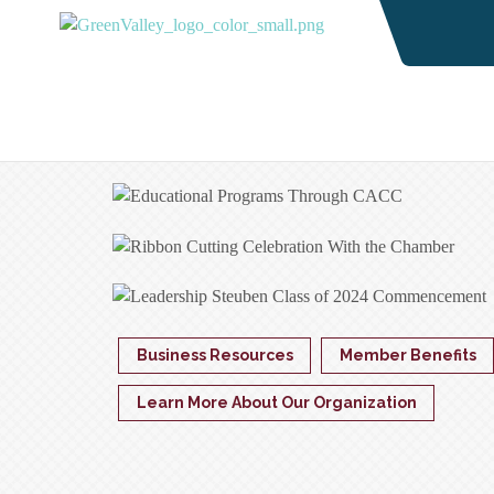
Business Resources
Member Benefits
Learn More About Our Organization