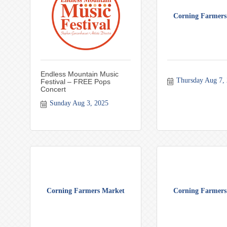
Corning Farmers
Endless Mountain Music
Thursday Aug 7,
Festival – FREE Pops
Concert
Sunday Aug 3, 2025
Corning Farmers Market
Corning Farmers