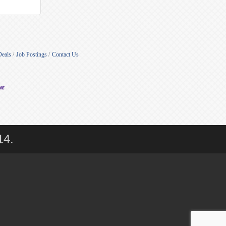
Deals
Job Postings
Contact Us
14.