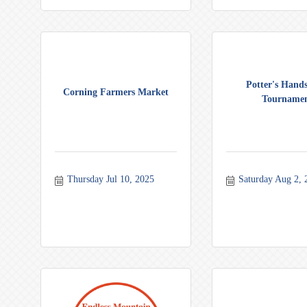
Potter's Hands
Corning Farmers Market
Tourname
Thursday Jul 10, 2025
Saturday Aug 2, 