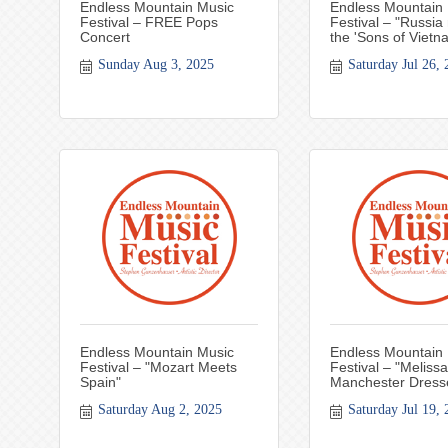
Endless Mountain Music
Endless Mountain
Festival – FREE Pops
Festival – "Russia
Concert
the 'Sons of Vietn
Sunday Aug 3, 2025
Saturday Jul 26, 
Endless Mountain Music
Endless Mountain
Festival – "Mozart Meets
Festival – "Melissa
Spain"
Manchester Dress
Saturday Aug 2, 2025
Saturday Jul 19, 