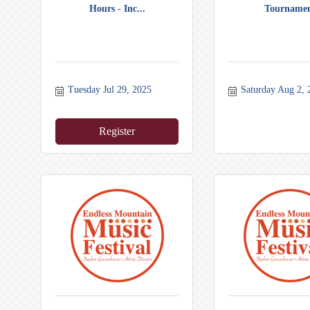
Hours - Inc...
Tourname
Tuesday Jul 29, 2025
Saturday Aug 2, 
Register