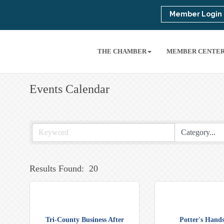
Member Login
THE CHAMBER
MEMBER CENTE
Events Calendar
Results Found:
20
Tri-County Business After
Potter's Hands