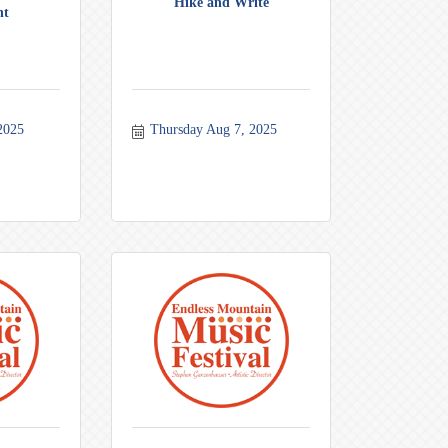
Hike and Write
nt
2025
Thursday Aug 7, 2025