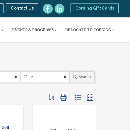
Contact Us
Corning Gift Cards
R
EVENTS & PROGRAMS
RELOCATE TO CORNING
Search
Button group with nested dropdown
 Golf