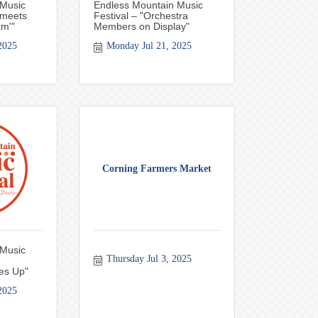
 Music
Endless Mountain Music
 meets
Festival – "Orchestra
am'"
Members on Display"
2025
Monday Jul 21, 2025
Corning Farmers Market
 Music
Thursday Jul 3, 2025
es Up"
2025