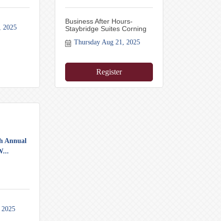
Business After Hours-
, 2025
Staybridge Suites Corning
Thursday Aug 21, 2025
Register
th Annual
...
 2025