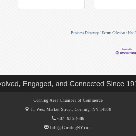
Business Directory
Events Calendar
Hot 
volved, Engaged, and Connected Since 19
Corning Area Chamber of Commerce
11 West Market Street,
Corning, NY 14830
607. 936.4686
info@CorningNY.com