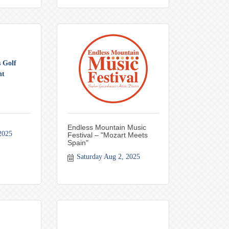
 Golf
nt
Endless Mountain Music
2025
Festival – "Mozart Meets
Spain"
Saturday Aug 2, 2025