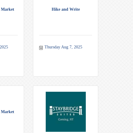
 Market
Hike and Write
 2025
Thursday Aug 7, 2025
 Market