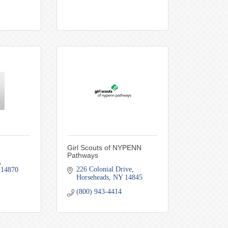
Girl Scouts of NYPENN
Pathways
226 Colonial Drive
14870
Horseheads
NY
14845
(800) 943-4414