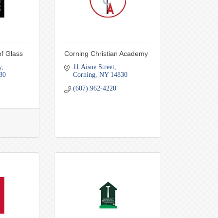
f Glass
Corning Christian Academy
y
11 Aisne Street
30
Corning
NY
14830
(607) 962-4220