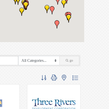
go
Button group with nested dropdown