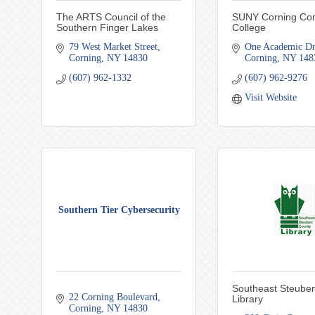
The ARTS Council of the
SUNY Corning Co
Southern Finger Lakes
College
79 West Market Street
One Academic Dr
Corning
NY
14830
Corning
NY
148
(607) 962-1332
(607) 962-9276
Visit Website
Southern Tier Cybersecurity
Southeast Steube
22 Corning Boulevard
Library
Corning
NY
14830