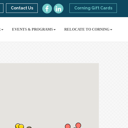
Contact Us
Corning Gift Cards
R
EVENTS & PROGRAMS
RELOCATE TO CORNING