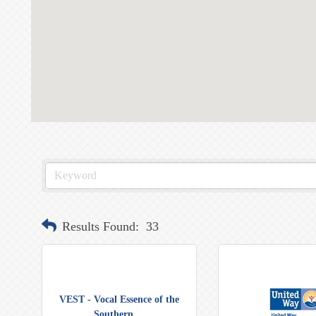
Results Found:
33
VEST - Vocal Essence of the
Southern ...