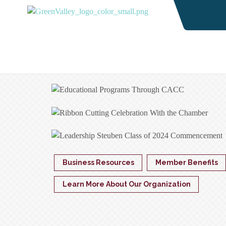
Business Resources
Member Benefits
Learn More About Our Organization