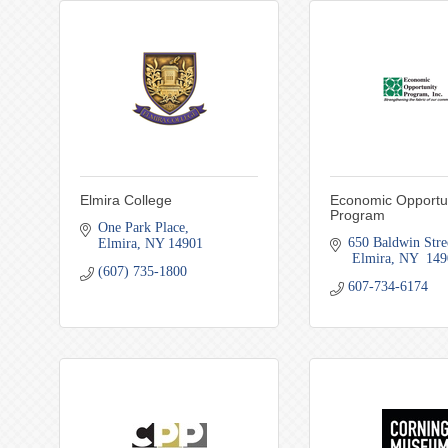
Elmira College
Economic Opportu
Program
One Park Place
650 Baldwin Stre
Elmira
NY
14901
 Elmira
NY
 149
(607) 735-1800
607-734-6174