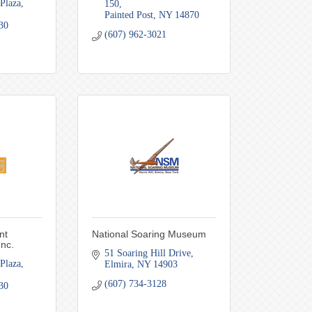
Plaza
150
Painted Post
NY
14870
30
(607) 962-3021
nt
National Soaring Museum
Inc.
51 Soaring Hill Drive
Plaza
Elmira
NY
14903
(607) 734-3128
30