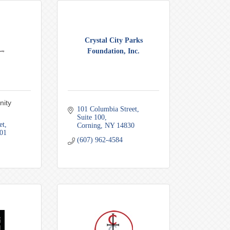
Crystal City Parks
Foundation, Inc.
nity
101 Columbia Street
Suite 100
et
Corning
NY
14830
01
(607) 962-4584