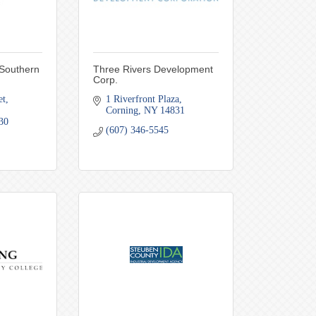
 Southern
Three Rivers Development
Corp.
et
1 Riverfront Plaza
Corning
NY
14831
30
(607) 346-5545