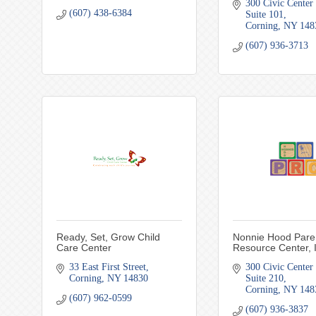
300 Civic Center 
(607) 438-6384
Suite 101
Corning
NY
148
(607) 936-3713
Ready, Set, Grow Child
Nonnie Hood Pare
Care Center
Resource Center, 
33 East First Street
300 Civic Center 
Corning
NY
14830
Suite 210
Corning
NY
148
(607) 962-0599
(607) 936-3837