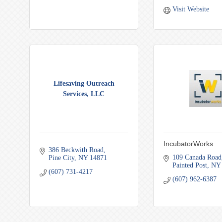
Visit Website
Lifesaving Outreach
Services, LLC
IncubatorWorks
386 Beckwith Road
109 Canada Road
Pine City
NY
14871
Painted Post
NY
(607) 731-4217
(607) 962-6387