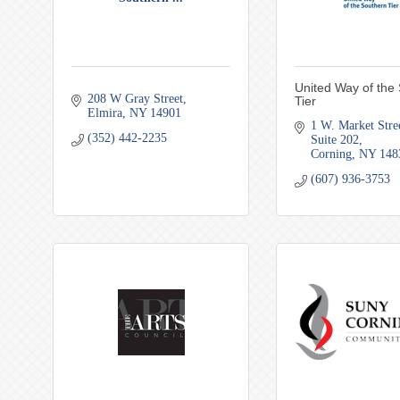
United Way of the
208 W Gray Street
Tier
Elmira
NY
14901
1 W. Market Stre
(352) 442-2235
Suite 202
Corning
NY
148
(607) 936-3753