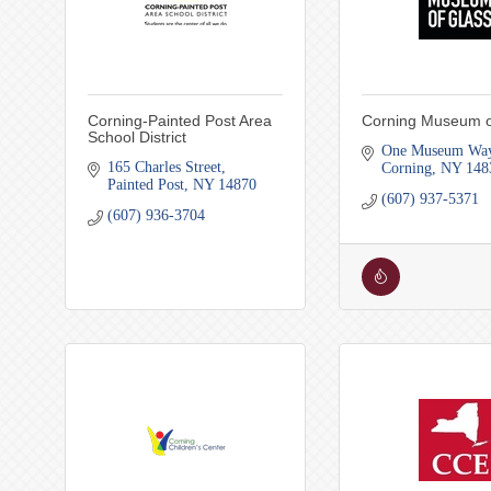
Corning-Painted Post Area
Corning Museum o
School District
One Museum Wa
165 Charles Street
Corning
NY
148
Painted Post
NY
14870
(607) 937-5371
(607) 936-3704