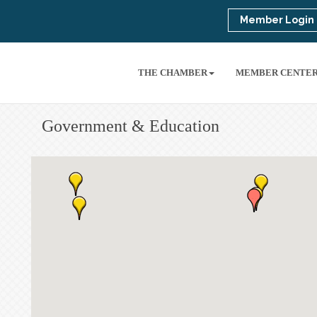
Member Login
THE CHAMBER
MEMBER CENTE
Government & Education