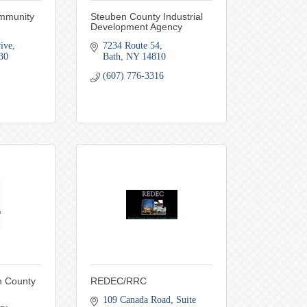
mmunity
Steuben County Industrial
Development Agency
ive
7234 Route 54
30
Bath
NY
14810
(607) 776-3316
n County
REDEC/RRC
109 Canada Road
Suite 