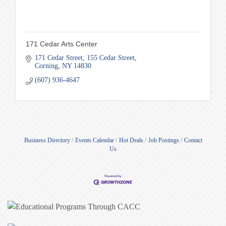
171 Cedar Arts Center
171 Cedar Street
155 Cedar Street
Corning
NY
14830
(607) 936-4647
Business Directory
Events Calendar
Hot Deals
Job Postings
Contact
Us