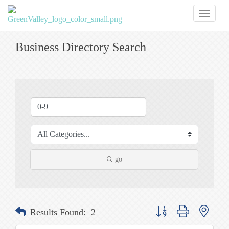
Toggl
naviga
Business Directory Search
go
Button group with nested
Results Found:
2