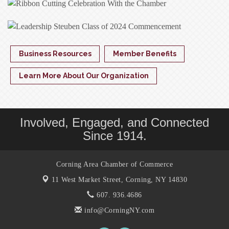
Business Resources
Member Benefits
Learn More About Our Organization
Involved, Engaged, and Connected
Since 1914.
Corning Area Chamber of Commerce
11 West Market Street,
Corning, NY 14830
607. 936.4686
info@CorningNY.com