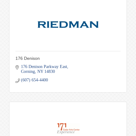
176 Denison
176 Denison Parkway East
Corning
NY
14830
(607) 654-4400