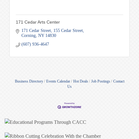
171 Cedar Arts Center
171 Cedar Street
155 Cedar Street
Corning
NY
14830
(607) 936-4647
Business Directory
Events Calendar
Hot Deals
Job Postings
Contact
Us