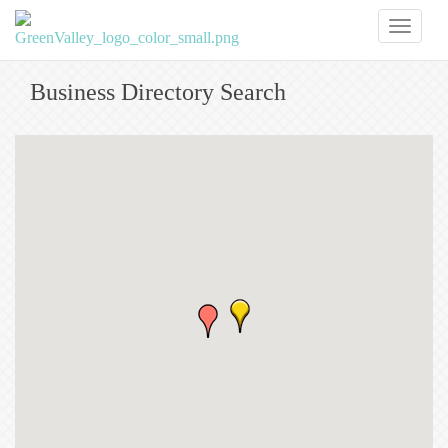
Toggl
naviga
Business Directory Search