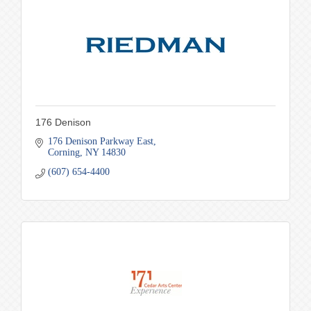
176 Denison
176 Denison Parkway East
Corning
NY
14830
(607) 654-4400