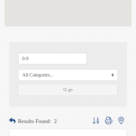
go
Button group with nested
Results Found:
2