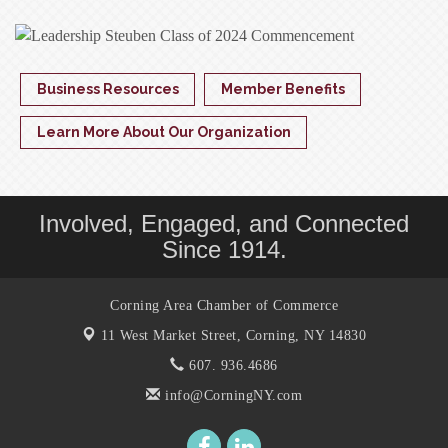
Business Resources
Member Benefits
Learn More About Our Organization
Involved, Engaged, and Connected
Since 1914.
Corning Area Chamber of Commerce
11 West Market Street,
Corning, NY 14830
607. 936.4686
info@CorningNY.com