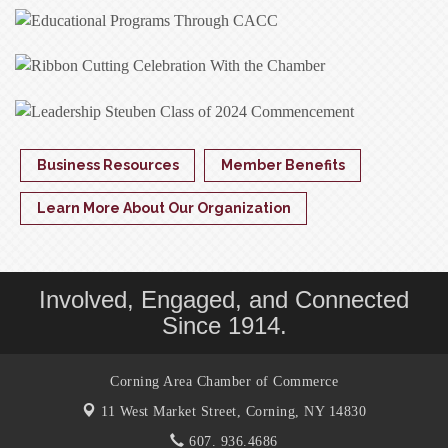
Business Resources
Member Benefits
Learn More About Our Organization
Involved, Engaged, and Connected
Since 1914.
Corning Area Chamber of Commerce
11 West Market Street,
Corning, NY 14830
607. 936.4686