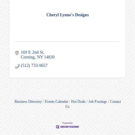
Cheryl Lynne's Designs
169 E 2nd St
Corning
NY
14830
(512) 733-9657
Business Directory
Events Calendar
Hot Deals
Job Postings
Contact
Us