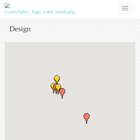
Toggl
naviga
Design