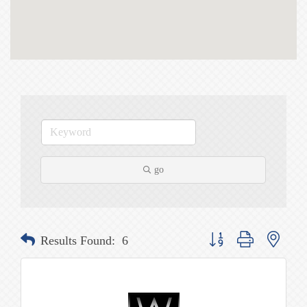
go
Button group with nested
Results Found:
6