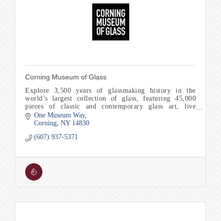
Corning Museum of Glass
Explore 3,500 years of glassmaking history in the
world’s largest collection of glass, featuring 45,000
pieces of classic and contemporary glass art, live
glassmaking and Make Your Own experiences.
One Museum Way
Corning
NY
14830
(607) 937-5371