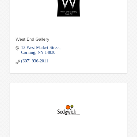
West End Gallery
12 West Market Street
Corning
NY
14830
(607) 936-2011