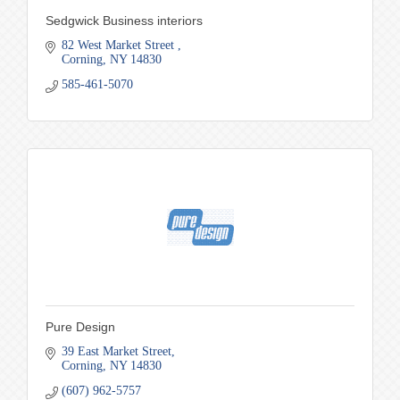
Sedgwick Business interiors
82 West Market Street 
Corning
NY
14830
585-461-5070
Pure Design
39 East Market Street
Corning
NY
14830
(607) 962-5757