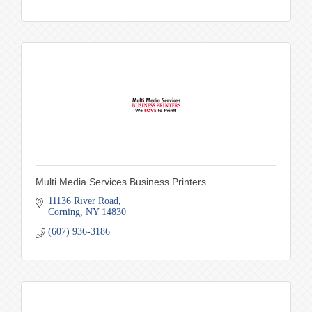
Multi Media Services Business Printers
11136 River Road
Corning
NY
14830
(607) 936-3186