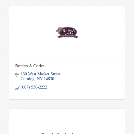
Bottles & Corks
130 West Market Street
Corning
NY
14830
(607) 936-2222