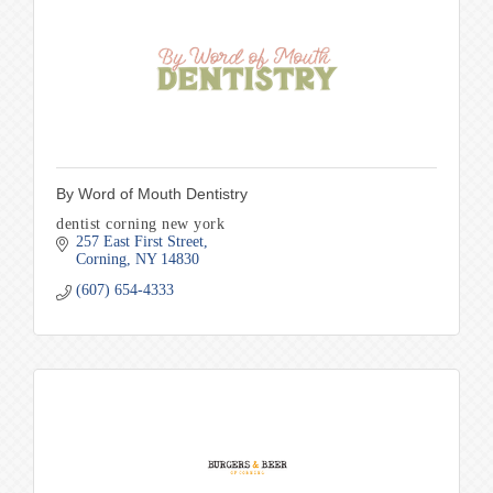
By Word of Mouth Dentistry
dentist corning new york
257 East First Street
Corning
NY
14830
(607) 654-4333