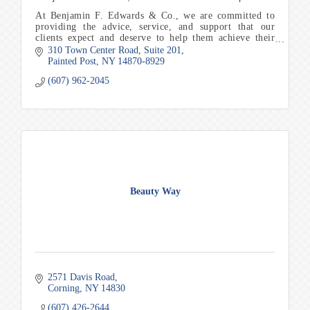
At Benjamin F. Edwards & Co., we are committed to
providing the advice, service, and support that our
clients expect and deserve to help them achieve their
financial goals and objectives.
310 Town Center Road
Suite 201
Painted Post
NY
14870-8929
(607) 962-2045
Beauty Way
2571 Davis Road
Corning
NY
14830
(607) 426-2644