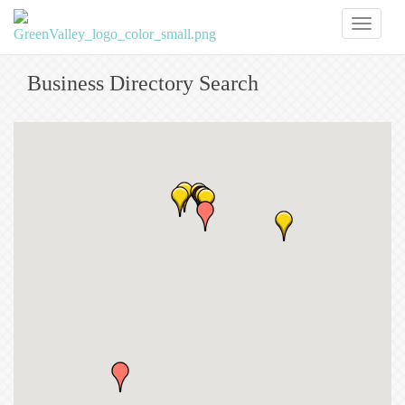
Toggl
naviga
Business Directory Search