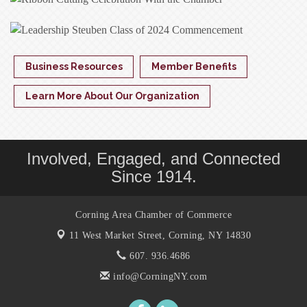
Business Resources
Member Benefits
Learn More About Our Organization
Involved, Engaged, and Connected
Since 1914.
Corning Area Chamber of Commerce
11 West Market Street,
Corning, NY 14830
607. 936.4686
info@CorningNY.com