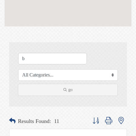
go
Button group with nested
Results Found:
11