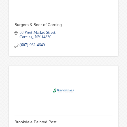
Burgers & Beer of Corning
58 West Market Street
Corning
NY
14830
(607) 962-4649
Brookdale Painted Post