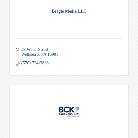
Beagle Media LLC
39 Water Street
Wellsboro
PA
16901
(570) 724-3838