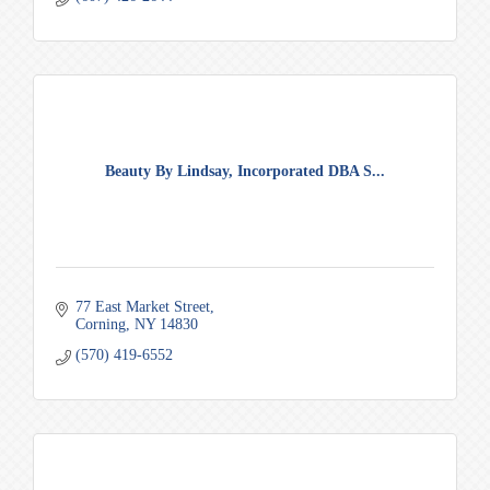
Beauty By Lindsay, Incorporated DBA S...
77 East Market Street
Corning
NY
14830
(570) 419-6552