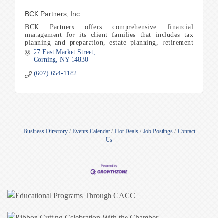
BCK Partners, Inc.
BCK Partners offers comprehensive financial
management for its client families that includes tax
planning and preparation, estate planning, retirement
planning, and education planning to name a few.
27 East Market Street
Corning
NY
14830
(607) 654-1182
Business Directory
Events Calendar
Hot Deals
Job Postings
Contact
Us