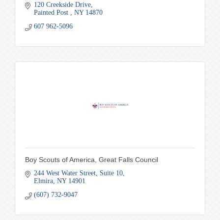
120 Creekside Drive
Painted Post 
NY
14870
607 962-5096
Boy Scouts of America, Great Falls Council
244 West Water Street
Suite 10
Elmira
NY
14901
(607) 732-9047