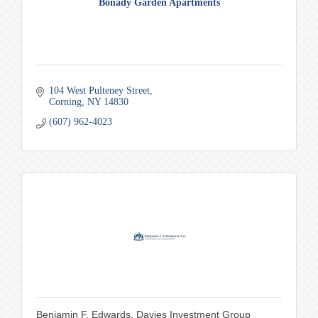
Bonady Garden Apartments
104 West Pulteney Street
Corning
NY
14830
(607) 962-4023
Benjamin F. Edwards, Davies Investment Group