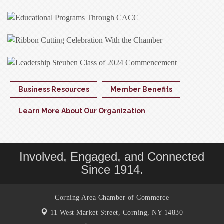
Business Resources
Member Benefits
Learn More About Our Organization
Involved, Engaged, and Connected
Since 1914.
Corning Area Chamber of Commerce
11 West Market Street,
Corning, NY 14830