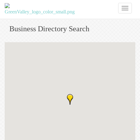
Toggl
naviga
Business Directory Search