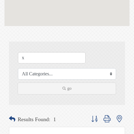
go
Button group with nested
Results Found:
1