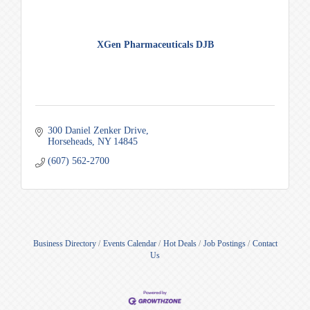
XGen Pharmaceuticals DJB
300 Daniel Zenker Drive
Horseheads
NY
14845
(607) 562-2700
Business Directory
Events Calendar
Hot Deals
Job Postings
Contact
Us