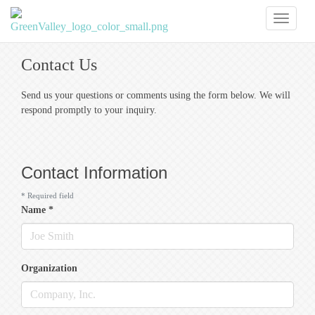
Toggl
naviga
Contact Us
Send us your questions or comments using the form below. We will
respond promptly to your inquiry.
Contact Information
*
Required field
Name
*
Organization