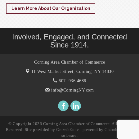
Learn More About Our Organization
Involved, Engaged, and Connected
Since 1914.
Corning Area Chamber of Commerce
11 West Market Street,
Corning, NY 14830
607. 936.4686
info@CorningNY.com
© Copyright 2026 Corning Area Chamber of Commerce. All Rights
Reserved. Site provided by
GrowthZone
- powered by
ChamberMaster
software.