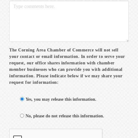
The Corning Area Chamber of Commerce will not sell
your contact or email information. In order to serve your
request, our office shares information with chamber
member businesses who can provide you with additional
information. Please indicate below if we may share your
request for information:
Yes, you may release this information.
No, please do not release this information.