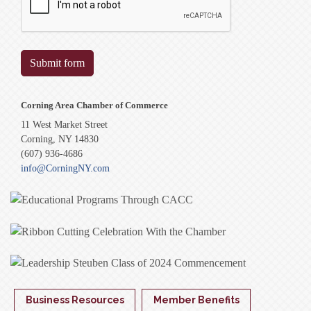
Submit form
Corning Area Chamber of Commerce
11 West Market Street
Corning, NY 14830
(607) 936-4686
info@CorningNY.com
Business Resources
Member Benefits