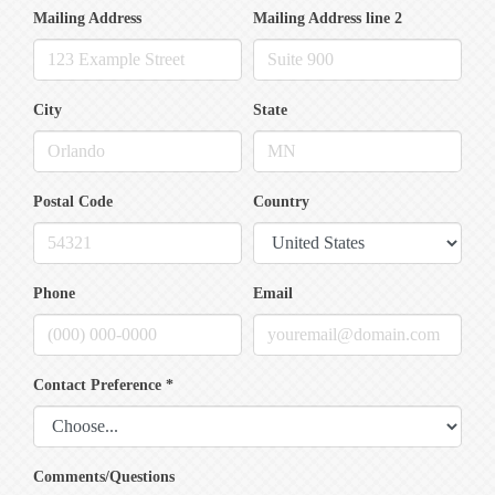
Mailing Address
Mailing Address line 2
City
State
Postal Code
Country
Phone
Email
Contact Preference
*
Comments/Questions