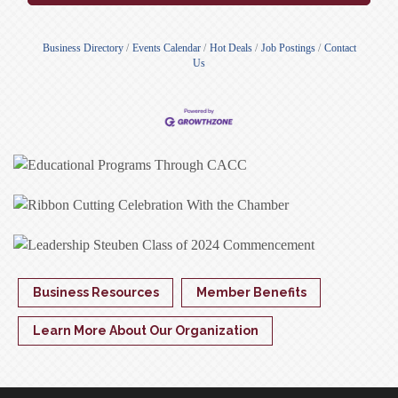
Business Directory
Events Calendar
Hot Deals
Job Postings
Contact
Us
Business Resources
Member Benefits
Learn More About Our Organization