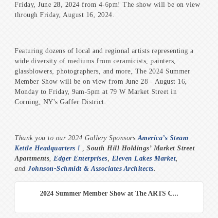
Friday, June 28, 2024 from 4-6pm! The show will be on view
through Friday, August 16, 2024.
Featuring dozens of local and regional artists representing a
wide diversity of mediums from ceramicists, painters,
glassblowers, photographers, and more, The 2024 Summer
Member Show will be on view from June 28 - August 16,
Monday to Friday, 9am-5pm at 79 W Market Street in
Corning, NY's Gaffer District.
Thank you to our 2024 Gallery Sponsors
America’s Steam
Kettle Headquarters !
,
South Hill Holdings’ Market Street
Apartments
,
Edger Enterprises
,
Eleven Lakes Market
,
and
Johnson-Schmidt & Associates Architects
.
2024 Summer Member Show at The ARTS C...