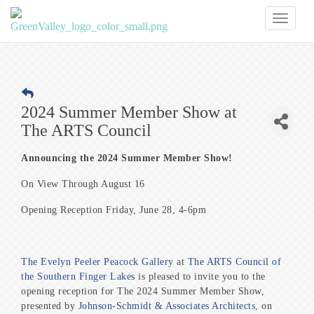
Toggl
naviga
2024 Summer Member Show at
The ARTS Council
Announcing the 2024 Summer Member Show!
On View Through August 16
Opening Reception Friday, June 28, 4-6pm
The Evelyn Peeler Peacock Gallery
at
The ARTS Council of
the Southern Finger Lakes
is pleased to invite you to the
opening reception for The 2024 Summer Member Show,
presented by
Johnson-Schmidt & Associates Architects
, on