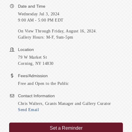
Date and Time
Wednesday Jul 3, 2024
9:00 AM - 5:00 PM EDT
On View Through Friday, August 16, 2024.
Gallery Hours: M-F, 9am-5pm
Location
79 W Market St
Corning, NY 14830
Fees/Admission
Free and Open to the Public
Contact Information
Chris Walters, Grants Manager and Gallery Curator
Send Email
Set a Reminder