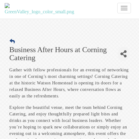
Toggl
naviga
Business After Hours at Corning
Catering
Gather with fellow professionals for an evening of networking
in one of Corning’s most charming settings! Corning Catering
at the historic Watson Homestead is opening its doors for a
relaxed Business After Hours, where conversation flows as
easily as the refreshments.
Explore the beautiful venue, meet the team behind Corning
Catering, and enjoy thoughtfully prepared light bites and
drinks as you connect with local business leaders. Whether
you’re hoping to spark new collaborations or simply enjoy an
evening out in a welcoming atmosphere, this event offers the