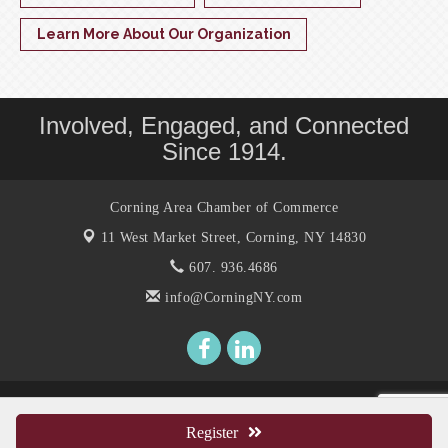
Learn More About Our Organization
Involved, Engaged, and Connected
Since 1914.
Corning Area Chamber of Commerce
11 West Market Street,
Corning, NY 14830
607. 936.4686
info@CorningNY.com
© Copyright 2026 Corning Area Chamber of Commerce. All Rights
Reserved. Site provided by
GrowthZone
- powered by
ChamberMaster
Register
software.