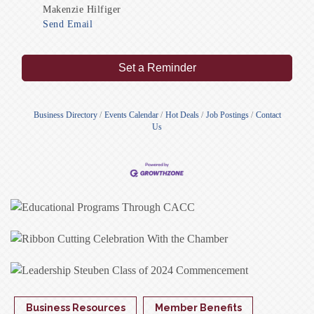
Makenzie Hilfiger
Send Email
Set a Reminder
Business Directory
Events Calendar
Hot Deals
Job Postings
Contact
Us
Business Resources
Member Benefits