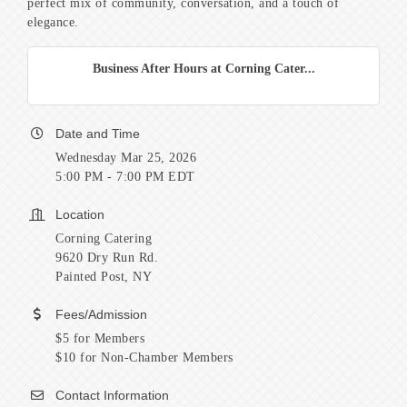
perfect mix of community, conversation, and a touch of
elegance.
Business After Hours at Corning Cater...
Date and Time
Wednesday Mar 25, 2026
5:00 PM - 7:00 PM EDT
Location
Corning Catering
9620 Dry Run Rd.
Painted Post, NY
Fees/Admission
$5 for Members
$10 for Non-Chamber Members
Contact Information