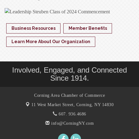
Business Resources
Member Benefits
Learn More About Our Organization
Involved, Engaged, and Connected
Since 1914.
Corning Area Chamber of Commerce
11 West Market Street,
Corning, NY 14830
607. 936.4686
info@CorningNY.com