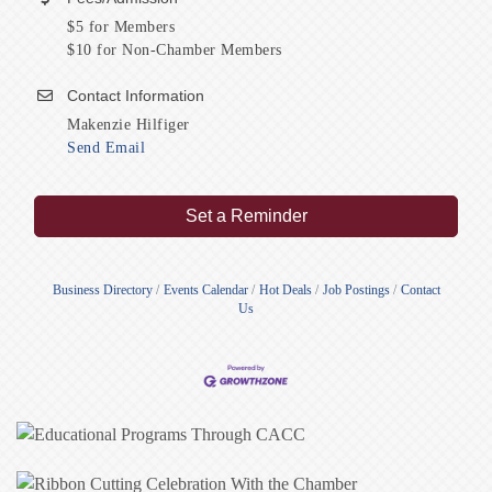
$5 for Members
$10 for Non-Chamber Members
Contact Information
Makenzie Hilfiger
Send Email
Set a Reminder
Business Directory
Events Calendar
Hot Deals
Job Postings
Contact
Us