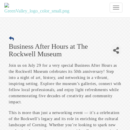
Toggl
naviga
Business After Hours at The
Rockwell Museum
Join us on July 29 for a very special Business After Hours as
the Rockwell Museum celebrates its 50th anniversary! Step
into a night of art, history, and networking in a vibrant,
inspiring setting. Explore the museum’s galleries, connect with
fellow local professionals, and enjoy light refreshments while
commemorating five decades of creativity and community
impact.
This is more than just a networking event — it’s a celebration
of the Rockwell’s legacy and its role in enriching the cultural
landscape of Corning. Whether you’re looking to spark new