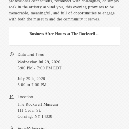
professional connections, reconnect with colleagues, or simply
soak in the artistry around you, this evening promises to be
memorable, meaningful, and full of opportunities to engage
with both the museum and the community it serves.
Business After Hours at The Rockwell ...
Date and Time
Wednesday Jul 29, 2026
5:00 PM - 7:00 PM EDT
July 29th, 2026
5:00 to 7:00 PM
Location
The Rockwell Museum
111 Cedar St.
Corning, NY 14830
Fees/Admission