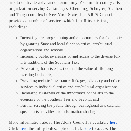
arts to cultivate a dynamic community. As a multi-county arts
organization serving Cattaraugus, Chemung, Schuyler, Steuben
and Tioga counties in New York State, The ARTS Council
provides a number of services which fulfill its mission,
including:
Increasing arts programming and opportunities for the public
by granting State and local funds to artists, arts/cultural
organizations and schools;
Increasing public awareness of and access to the diverse folk
arts traditions of the Southern Tier;
Advocating for arts education and the value of life-long
learning in the arts;
Providing technical assistance, linkages, advocacy and other
services to individual artists and arts/cultural organizations;
Increasing awareness of the importance of the arts to the
economy of the Southern Tier and beyond; and
Further serving the public through our regional arts calendar,
special arts activities and information sharing.
More information about The ARTS Council is available
here
.
Click
here
the full job description. Click
here
to access The