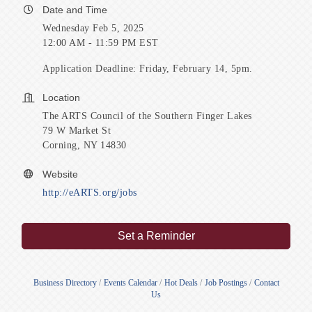
Date and Time
Wednesday Feb 5, 2025
12:00 AM - 11:59 PM EST
Application Deadline: Friday, February 14, 5pm.
Location
The ARTS Council of the Southern Finger Lakes
79 W Market St
Corning, NY 14830
Website
http://eARTS.org/jobs
Set a Reminder
Business Directory
Events Calendar
Hot Deals
Job Postings
Contact
Us