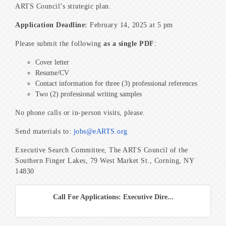
ARTS Council’s strategic plan.
Application Deadline:
February 14, 2025 at 5 pm
Please submit the following
as a single PDF
:
Cover letter
Resume/CV
Contact information for three (3) professional references
Two (2) professional writing samples
No phone calls or in-person visits, please.
Send materials to:
jobs@eARTS.org
Executive Search Committee, The ARTS Council of the
Southern Finger Lakes, 79 West Market St., Corning, NY
14830
Call For Applications: Executive Dire...