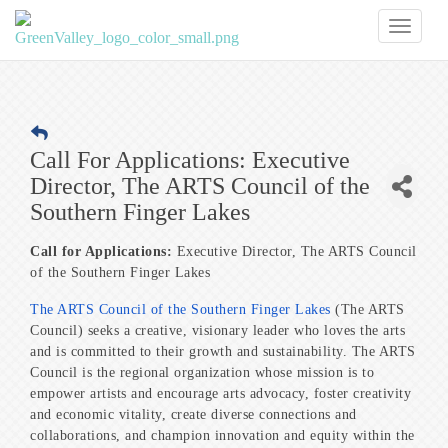
Toggl
naviga
Call For Applications: Executive
Director, The ARTS Council of the
Southern Finger Lakes
Call for Applications:
Executive Director, The ARTS Council
of the Southern Finger Lakes
The ARTS Council of the Southern Finger Lakes
(The ARTS
Council) seeks a creative, visionary leader who loves the arts
and is committed to their growth and sustainability. The ARTS
Council is the regional organization whose mission is to
empower artists and encourage arts advocacy, foster creativity
and economic vitality, create diverse connections and
collaborations, and champion innovation and equity within the