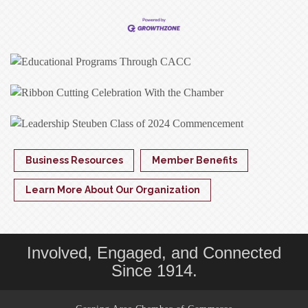
Business Resources
Member Benefits
Learn More About Our Organization
Involved, Engaged, and Connected
Since 1914.