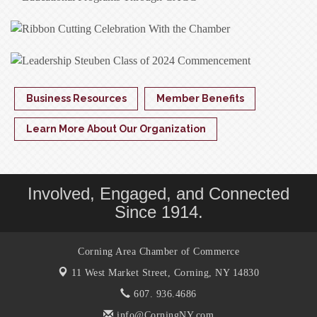
Business Resources
Member Benefits
Learn More About Our Organization
Involved, Engaged, and Connected
Since 1914.
Corning Area Chamber of Commerce
11 West Market Street,
Corning, NY 14830
607. 936.4686
info@CorningNY.com