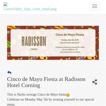
Toggl
naviga
Cinco de Mayo Fiesta at Radisson
Hotel Corning
This is Nacho average Cinco de Mayo fiesta
Celebrate on Monday May 5th by treating yourself to our special
menu: