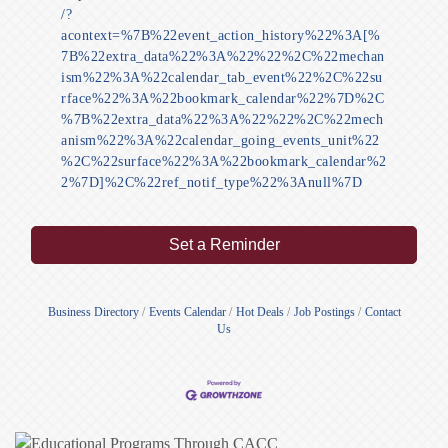
/?
acontext=%7B%22event_action_history%22%3A[%
7B%22extra_data%22%3A%22%22%2C%22mechan
ism%22%3A%22calendar_tab_event%22%2C%22su
rface%22%3A%22bookmark_calendar%22%7D%2C
%7B%22extra_data%22%3A%22%22%2C%22mech
anism%22%3A%22calendar_going_events_unit%22
%2C%22surface%22%3A%22bookmark_calendar%2
2%7D]%2C%22ref_notif_type%22%3Anull%7D
Set a Reminder
Business Directory
Events Calendar
Hot Deals
Job Postings
Contact
Us