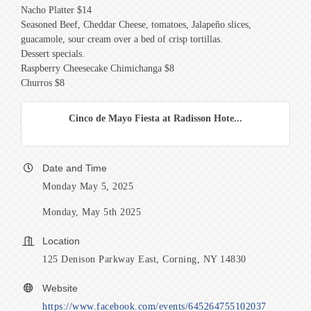
Nacho Platter $14
Seasoned Beef, Cheddar Cheese, tomatoes, Jalapeño slices,
guacamole, sour cream over a bed of crisp tortillas.
Dessert specials.
Raspberry Cheesecake Chimichanga $8
Churros $8
Cinco de Mayo Fiesta at Radisson Hote...
Date and Time
Monday May 5, 2025
Monday, May 5th 2025
Location
125 Denison Parkway East, Corning, NY 14830
Website
https://www.facebook.com/events/645264755102037