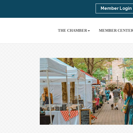
Member Login
THE CHAMBER
MEMBER CENTE