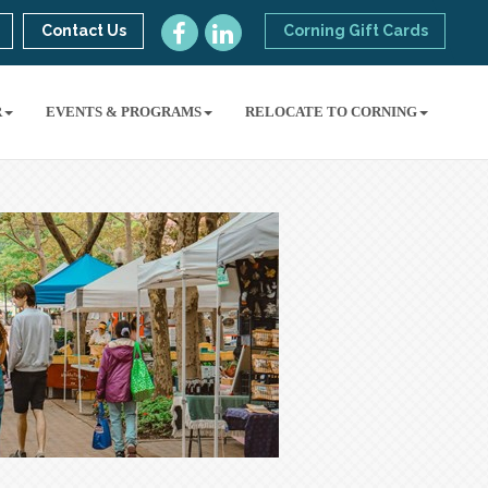
Contact Us
Corning Gift Cards
R
EVENTS & PROGRAMS
RELOCATE TO CORNING