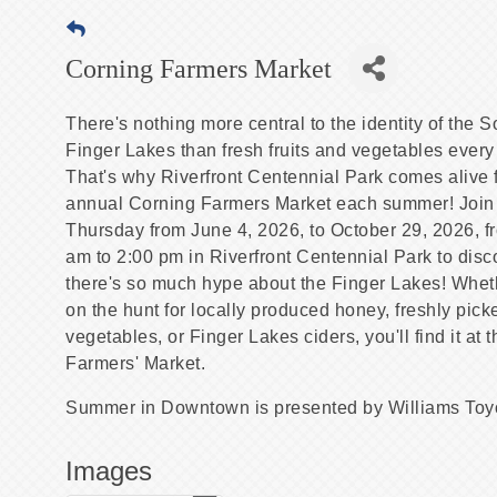
Corning Farmers Market
There's nothing more central to the identity of the 
Finger Lakes than fresh fruits and vegetables every
That's why Riverfront Centennial Park comes alive f
annual Corning Farmers Market each summer! Join
Thursday from June 4, 2026, to October 29, 2026, f
am to 2:00 pm in Riverfront Centennial Park to dis
there's so much hype about the Finger Lakes! Whet
on the hunt for locally produced honey, freshly pick
vegetables, or Finger Lakes ciders, you'll find it at 
Farmers' Market.
Summer in Downtown is presented by Williams Toy
Images