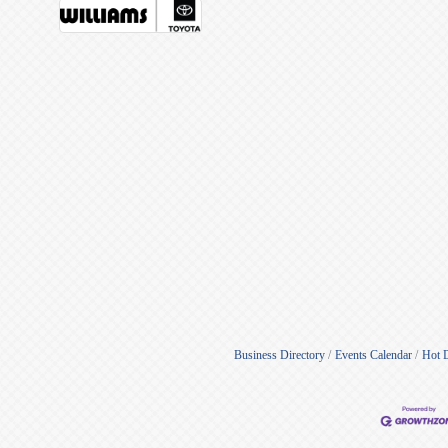
Business Directory
Events Calendar
Hot 