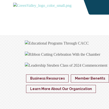
Business Resources
Member Benefits
Learn More About Our Organization