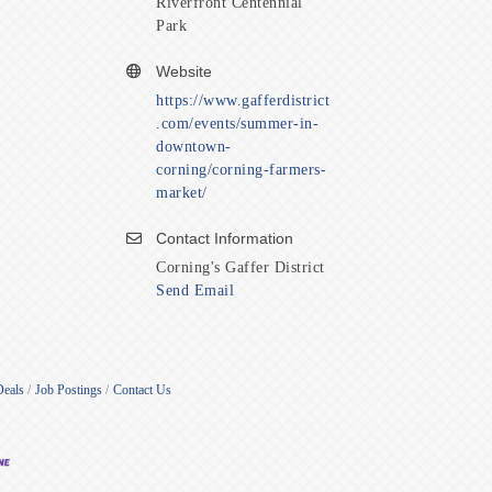
Riverfront Centennial
Park
Website
https://www.gafferdistrict
.com/events/summer-in-
downtown-
corning/corning-farmers-
market/
Contact Information
Corning's Gaffer District
Send Email
Deals
Job Postings
Contact Us