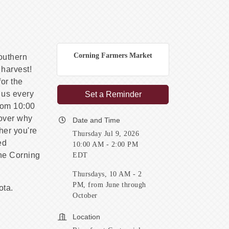
Corning Farmers Market
Southern
 harvest!
or the
 us every
Set a Reminder
rom 10:00
cover why
Date and Time
her you're
Thursday Jul 9, 2026
ed
10:00 AM - 2:00 PM
the Corning
EDT
Thursdays, 10 AM - 2
PM, from June through
ota.
October
Location