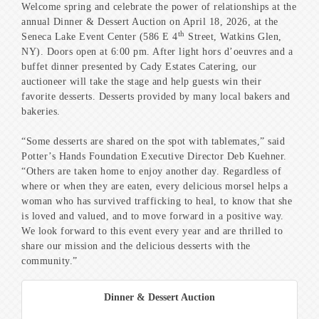
Welcome spring and celebrate the power of relationships at the
annual Dinner & Dessert Auction on April 18, 2026, at the
th
Seneca Lake Event Center (586 E 4
Street, Watkins Glen,
NY). Doors open at 6:00 pm. After light hors d’oeuvres and a
buffet dinner presented by Cady Estates Catering, our
auctioneer will take the stage and help guests win their
favorite desserts. Desserts provided by many local bakers and
bakeries.
“Some desserts are shared on the spot with tablemates,” said
Potter’s Hands Foundation Executive Director Deb Kuehner.
“Others are taken home to enjoy another day. Regardless of
where or when they are eaten, every delicious morsel helps a
woman who has survived trafficking to heal, to know that she
is loved and valued, and to move forward in a positive way.
We look forward to this event every year and are thrilled to
share our mission and the delicious desserts with the
community.”
Dinner & Dessert Auction