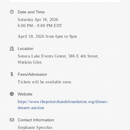
Date and Time
Saturday Apr 18, 2026
6:00 PM - 9:00 PM EDT
April 18, 2026 from 6pm to 9pm
Location
Seneca Lake Events Center, 586 E 4th Street,
Watkins Glen
Fees/Admission
Tickets will be available soon.
Website
https://www.thepottershandsfoundation.org/dinner-
dessert-auction
Contact Information
Stephanie Specchio