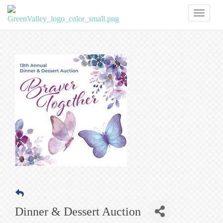
Toggl
naviga
Dinner & Dessert Auction