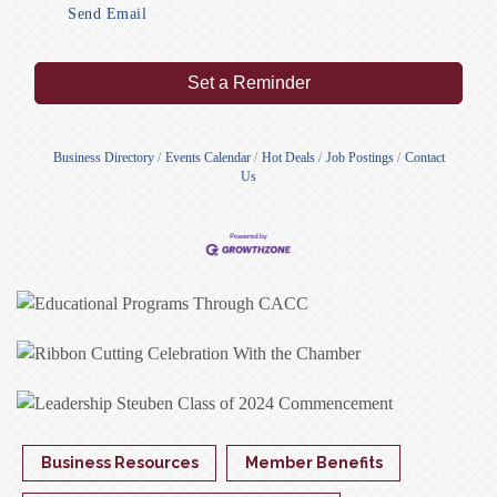
Send Email
Set a Reminder
Business Directory
Events Calendar
Hot Deals
Job Postings
Contact
Us
Business Resources
Member Benefits