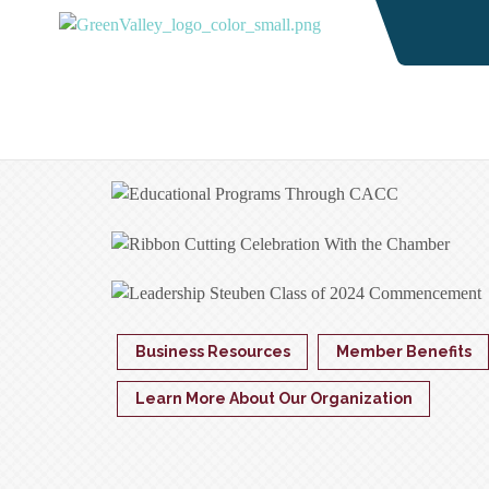
Business Resources
Member Benefits
Learn More About Our Organization