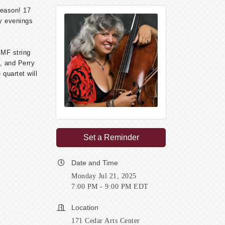
season! 17
ay evenings
MMF string
, and Perry
quartet will
Set a Reminder
Date and Time
Monday Jul 21, 2025
7:00 PM - 9:00 PM EDT
Location
171 Cedar Arts Center