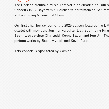
The Endless Mountain Music Festival is celebrating its 20th 
Concerts in 17 Days with full orchestra performances Saturd
at the Corning Museum of Glass.
Our first chamber concert of the 2025 season features the E
quartet with members Jennifer Farquhar, Lisa Scott, Jing Ping
Scott, with soloists Gita Ladd, Kenny Bader, and Hua Jin. The 
perform works by Bach, Vivaldi, and Kevin Putts.
This concert is sponsored by Corning.