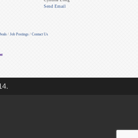
Send Email
Deals
Job Postings
Contact Us
14.