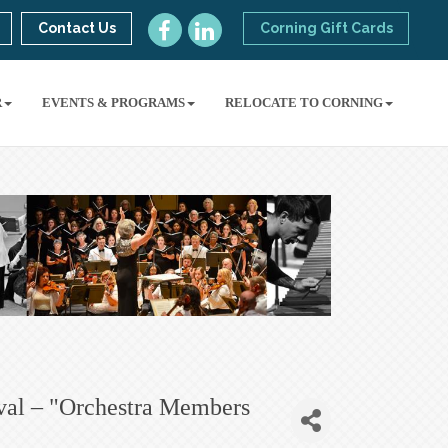
Contact Us
Corning Gift Cards
R
EVENTS & PROGRAMS
RELOCATE TO CORNING
val – "Orchestra Members