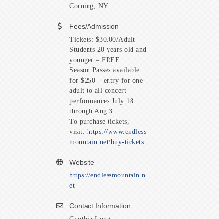
Corning, NY
Fees/Admission
Tickets: $30.00/Adult
Students 20 years old and
younger – FREE
Season Passes available
for $250 – entry for one
adult to all concert
performances July 18
through Aug 3.
To purchase tickets,
visit:
https://www.endless
mountain.net/buy-tickets
Website
https://endlessmountain.n
et
Contact Information
Cynthia Long