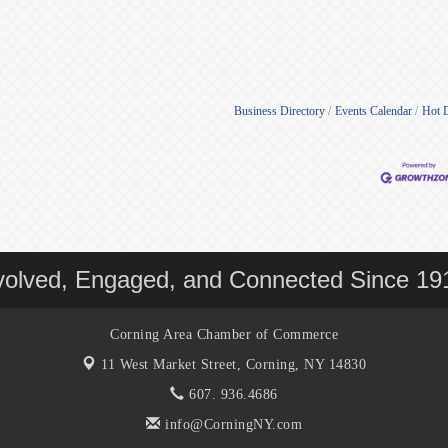
Business Directory
Events Calendar
Hot 
volved, Engaged, and Connected Since 19
Corning Area Chamber of Commerce
11 West Market Street,
Corning, NY 14830
607. 936.4686
info@CorningNY.com