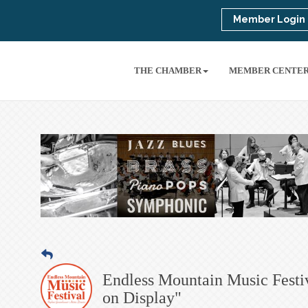
Member Login
THE CHAMBER
MEMBER CENTE
Endless Mountain Music Festi
on Display"