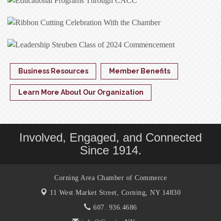
Business Resources
Member Benefits
Learn More About Our Organization
Involved, Engaged, and Connected
Since 1914.
Corning Area Chamber of Commerce
11 West Market Street,
Corning, NY 14830
607. 936.4686