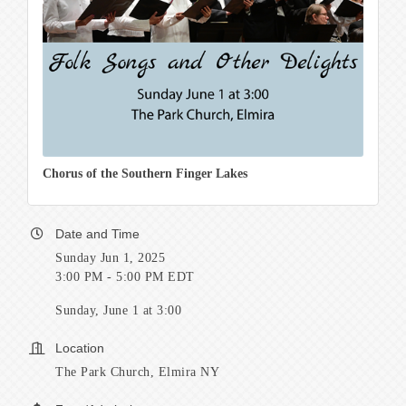
Chorus of the Southern Finger Lakes
Date and Time
Sunday Jun 1, 2025
3:00 PM - 5:00 PM EDT
Sunday, June 1 at 3:00
Location
The Park Church, Elmira NY