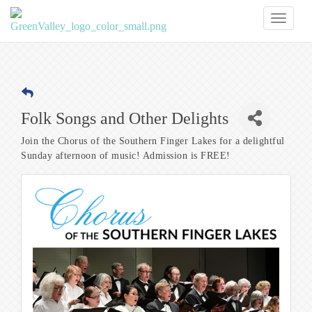
Toggl
naviga
Folk Songs and Other Delights
Join the Chorus of the Southern Finger Lakes for a delightful
Sunday afternoon of music! Admission is FREE!