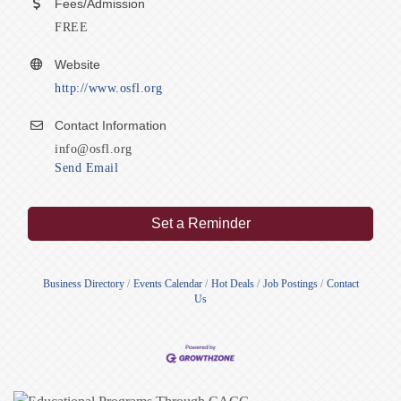
Fees/Admission
FREE
Website
http://www.osfl.org
Contact Information
info@osfl.org
Send Email
Set a Reminder
Business Directory
Events Calendar
Hot Deals
Job Postings
Contact
Us