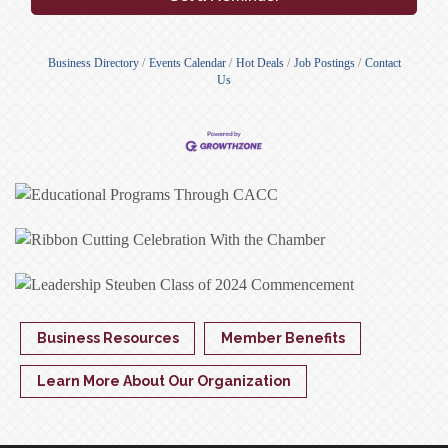
Business Directory
Events Calendar
Hot Deals
Job Postings
Contact
Us
Business Resources
Member Benefits
Learn More About Our Organization