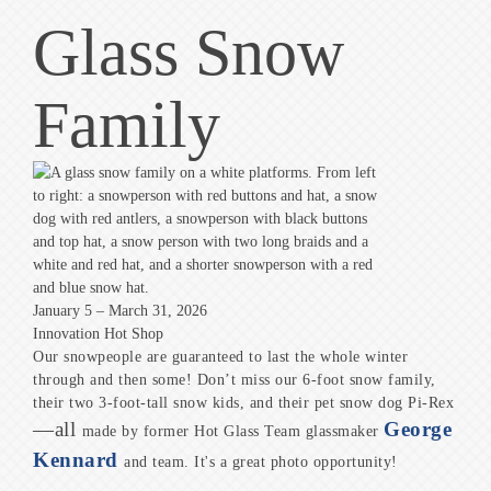
Glass Snow
Family
January 5 – March 31, 2026
Innovation Hot Shop
Our snowpeople are guaranteed to last the whole winter
through and then some! Don’t miss our 6-foot snow family,
their two 3-foot-tall snow kids, and their pet snow dog Pi-Rex
—all
George
made by former Hot Glass Team glassmaker
Kennard
and team. It's a great photo opportunity!