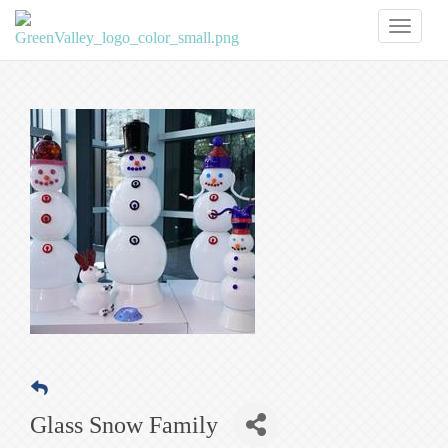
Toggl
naviga
Glass Snow Family