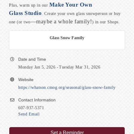
Make Your Own
Plus, warm up in our
Glass Studio
. Create your own glass snowperson or buy
—maybe a whole family!
one (or two
) in our Shops.
Glass Snow Family
Date and Time
Monday Jan 5, 2026
Tuesday Mar 31, 2026
Website
https://whatson.cmog.org/seasonal/glass-snow-family
Contact Information
607-937-5371
Send Email
Set a Reminder