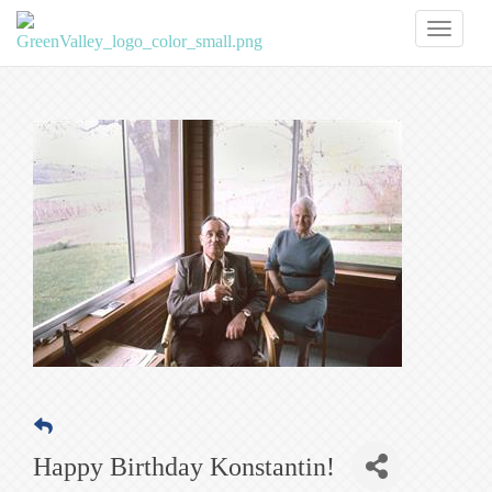
Toggl
naviga
Happy Birthday Konstantin!