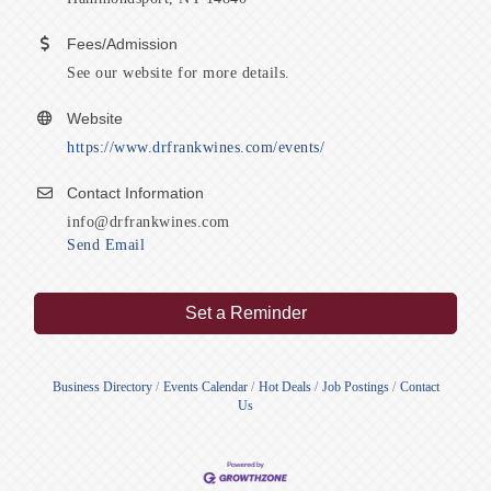
Fees/Admission
See our website for more details.
Website
https://www.drfrankwines.com/events/
Contact Information
info@drfrankwines.com
Send Email
Set a Reminder
Business Directory
Events Calendar
Hot Deals
Job Postings
Contact
Us