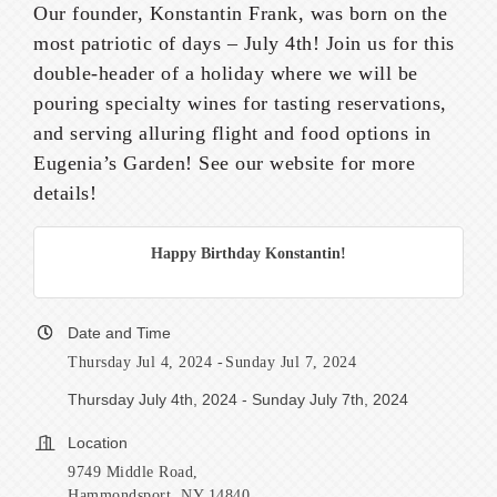
Our founder, Konstantin Frank, was born on the
most patriotic of days – July 4th! Join us for this
double-header of a holiday where we will be
pouring specialty wines for tasting reservations,
and serving alluring flight and food options in
Eugenia’s Garden! See our website for more
details!
Happy Birthday Konstantin!
Date and Time
Thursday Jul 4, 2024
Sunday Jul 7, 2024
Thursday July 4th, 2024 - Sunday July 7th, 2024
Location
9749 Middle Road,
Hammondsport, NY 14840