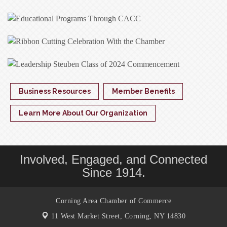
Business Resources
Member Benefits
Learn More About Our Organization
Involved, Engaged, and Connected
Since 1914.
Corning Area Chamber of Commerce
11 West Market Street,
Corning, NY 14830