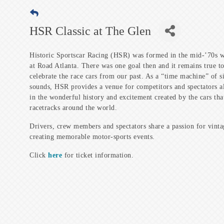
HSR Classic at The Glen
Historic Sportscar Racing (HSR) was formed in the mid-’70s w
at Road Atlanta. There was one goal then and it remains true to
celebrate the race cars from our past. As a “time machine” of s
sounds, HSR provides a venue for competitors and spectators al
in the wonderful history and excitement created by the cars th
racetracks around the world.
Drivers, crew members and spectators share a passion for vinta
creating memorable motor-sports events.
Click
here
for ticket information.