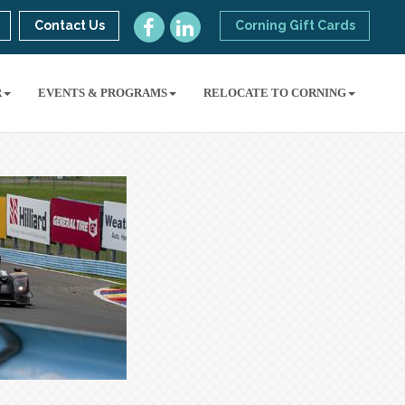
Contact Us
Corning Gift Cards
R
EVENTS & PROGRAMS
RELOCATE TO CORNING