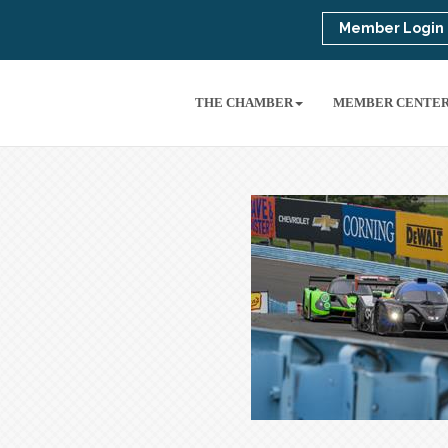
Member Login
THE CHAMBER
MEMBER CENTE