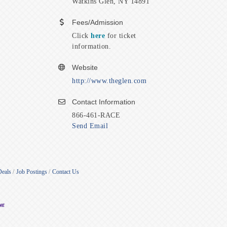
Watkins Glen, NY 14891
Fees/Admission
Click
here
for ticket
information.
Website
http://www.theglen.com
Contact Information
866-461-RACE
Send Email
Deals
Job Postings
Contact Us