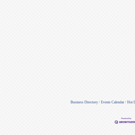
Business Directory
Events Calendar
Hot 