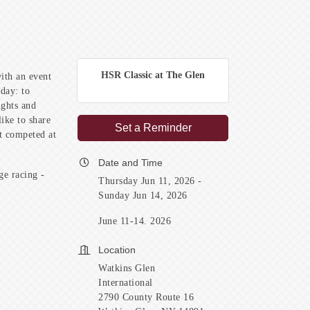
HSR Classic at The Glen
ith an event
day: to
ights and
ike to share
Set a Reminder
at competed at
Date and Time
ge racing -
Thursday Jun 11, 2026
Sunday Jun 14, 2026
June 11-14. 2026
Location
Watkins Glen
International
2790 County Route 16