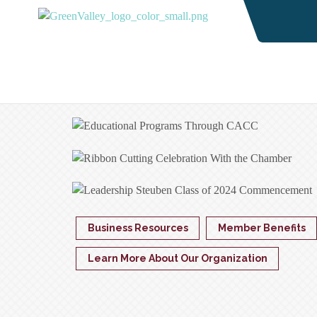
Business Resources
Member Benefits
Learn More About Our Organization