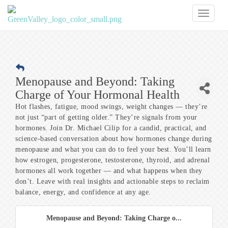
Toggl
naviga
Menopause and Beyond: Taking
Charge of Your Hormonal Health
Hot flashes, fatigue, mood swings, weight changes — they’re
not just “part of getting older.” They’re signals from your
hormones. Join Dr. Michael Cilip for a candid, practical, and
science-based conversation about how hormones change during
menopause and what you can do to feel your best. You’ll learn
how estrogen, progesterone, testosterone, thyroid, and adrenal
hormones all work together — and what happens when they
don’t. Leave with real insights and actionable steps to reclaim
balance, energy, and confidence at any age.
Menopause and Beyond: Taking Charge o...