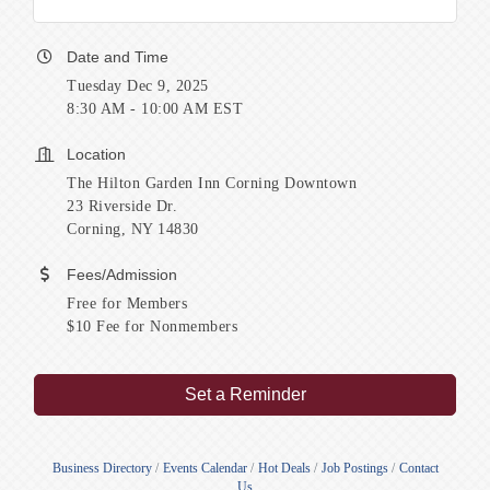
Date and Time
Tuesday Dec 9, 2025
8:30 AM - 10:00 AM EST
Location
The Hilton Garden Inn Corning Downtown
23 Riverside Dr.
Corning, NY 14830
Fees/Admission
Free for Members
$10 Fee for Nonmembers
Set a Reminder
Business Directory
Events Calendar
Hot Deals
Job Postings
Contact
Us