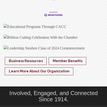
Business Resources
Member Benefits
Learn More About Our Organization
Involved, Engaged, and Connected
Since 1914.