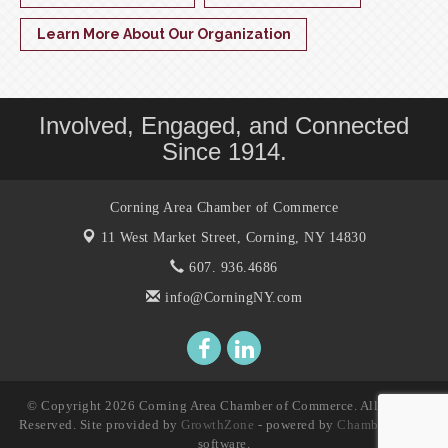
Learn More About Our Organization
Involved, Engaged, and Connected
Since 1914.
Corning Area Chamber of Commerce
11 West Market Street,
Corning, NY 14830
607. 936.4686
info@CorningNY.com
© Copyright 2026 Corning Area Chamber of Commerce. All Rights
Reserved. Site provided by
GrowthZone
- powered by
ChamberMaster
software.