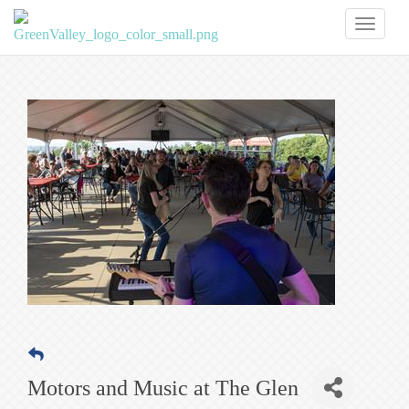
Toggl
naviga
Motors and Music at The Glen