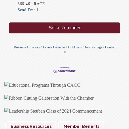
866-461-RACE
Send Email
Set a Reminder
Business Directory
Events Calendar
Hot Deals
Job Postings
Contact
Us
Business Resources
Member Benefits