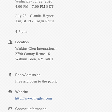
Wednesday Jul 22, 2026
4:00 PM - 7:00 PM EDT
July 22 - Claudia Hoyser
August 19 - Logan Route
4-7 p.m.
Location
Watkins Glen International
2790 County Route 16'
Watkins Glen, NY 14891
Fees/Admission
Free and open to the public.
Website
http://www.theglen.com
Contact Information