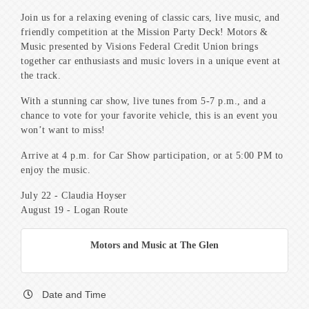
Join us for a relaxing evening of classic cars, live music, and
friendly competition at the Mission Party Deck! Motors &
Music presented by Visions Federal Credit Union brings
together car enthusiasts and music lovers in a unique event at
the track.
With a stunning car show, live tunes from 5-7 p.m., and a
chance to vote for your favorite vehicle, this is an event you
won’t want to miss!
Arrive at 4 p.m. for Car Show participation, or at 5:00 PM to
enjoy the music.
July 22 - Claudia Hoyser
August 19 - Logan Route
Motors and Music at The Glen
Date and Time