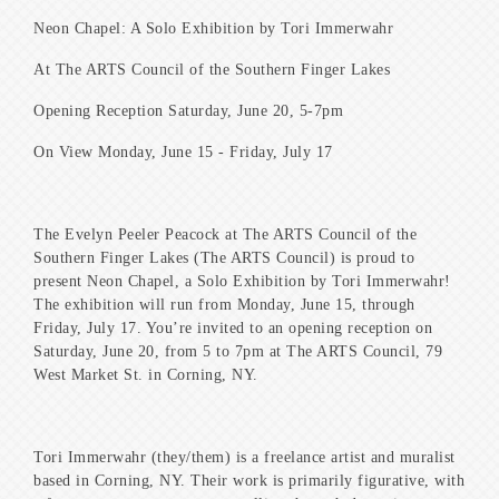
Neon Chapel: A Solo Exhibition by Tori Immerwahr
At The ARTS Council of the Southern Finger Lakes
Opening Reception Saturday, June 20, 5-7pm
On View Monday, June 15 - Friday, July 17
The Evelyn Peeler Peacock at The ARTS Council of the
Southern Finger Lakes (The ARTS Council) is proud to
present Neon Chapel, a Solo Exhibition by Tori Immerwahr!
The exhibition will run from Monday, June 15, through
Friday, July 17. You’re invited to an opening reception on
Saturday, June 20, from 5 to 7pm at The ARTS Council, 79
West Market St. in Corning, NY.
Tori Immerwahr (they/them) is a freelance artist and muralist
based in Corning, NY. Their work is primarily figurative, with