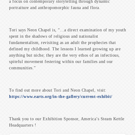
a focus on contemporary storytelling through dynamic
portraiture and anthropomorphic fauna and flora.
Tori says Neon Chapel is, “…a direct examination of my youth
spent in the shadows of religious and nationalist
fundamentalism, revisiting as an adult the prophecies that
defined my childhood. The lessons I learned growing up are
anything but niche; they are the very ethos of an infectious,
spiteful movement festering within our families and our
communities.”
To find out more about Tori and Neon Chapel, visit:
https://www.earts.org/in-the-gallery/current-exhibit/
Thank you to our Exhibition Sponsor, America’s Steam Kettle
Headquarters !