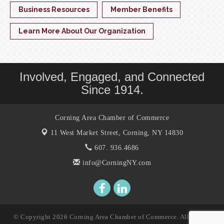
Business Resources
Member Benefits
Learn More About Our Organization
Involved, Engaged, and Connected
Since 1914.
Corning Area Chamber of Commerce
11 West Market Street,
Corning, NY 14830
607. 936.4686
info@CorningNY.com
© Copyright 2026 Corning Area Chamber of Commerce. All Rights