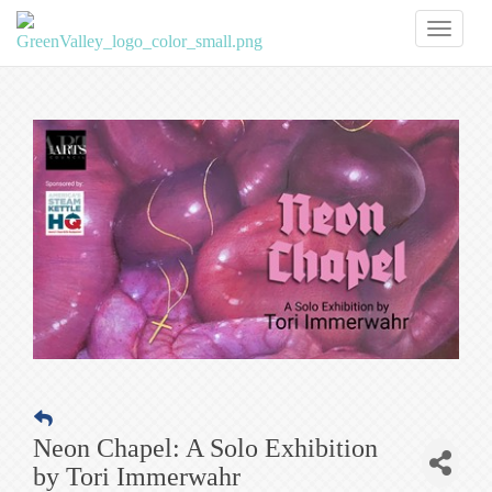
Toggl
naviga
Neon Chapel: A Solo Exhibition
by Tori Immerwahr