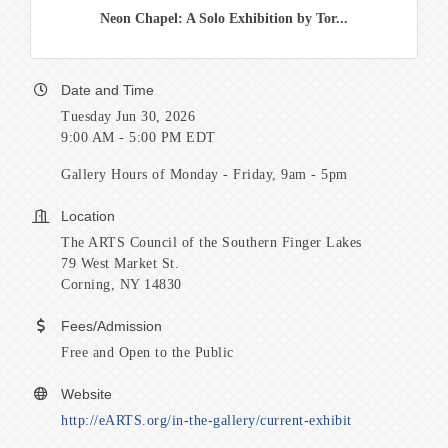
Neon Chapel: A Solo Exhibition by Tor...
Date and Time
Tuesday Jun 30, 2026
9:00 AM - 5:00 PM EDT
Gallery Hours of Monday - Friday, 9am - 5pm
Location
The ARTS Council of the Southern Finger Lakes
79 West Market St.
Corning, NY 14830
Fees/Admission
Free and Open to the Public
Website
http://eARTS.org/in-the-gallery/current-exhibit