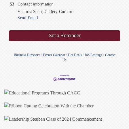
Contact Information
Victoria Scott, Gallery Curator
Send Email
Set a Reminder
Business Directory
Events Calendar
Hot Deals
Job Postings
Contact
Us