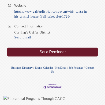
Website
https://www.gafferdistrict.com/event/visit-santa-in-
his-crystal-house-(full-schedule)/1728/
Contact Information
Corning's Gaffer District
Send Email
Set a Reminder
Business Directory
Events Calendar
Hot Deals
Job Postings
Contact
Us