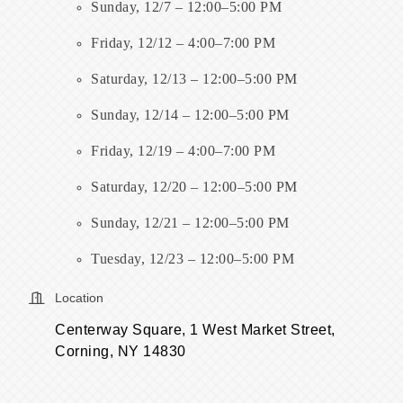
Sunday, 12/7 – 12:00–5:00 PM
Friday, 12/12 – 4:00–7:00 PM
Saturday, 12/13 – 12:00–5:00 PM
Sunday, 12/14 – 12:00–5:00 PM
Friday, 12/19 – 4:00–7:00 PM
Saturday, 12/20 – 12:00–5:00 PM
Sunday, 12/21 – 12:00–5:00 PM
Tuesday, 12/23 – 12:00–5:00 PM
Location
Centerway Square, 1 West Market Street,
Corning, NY 14830