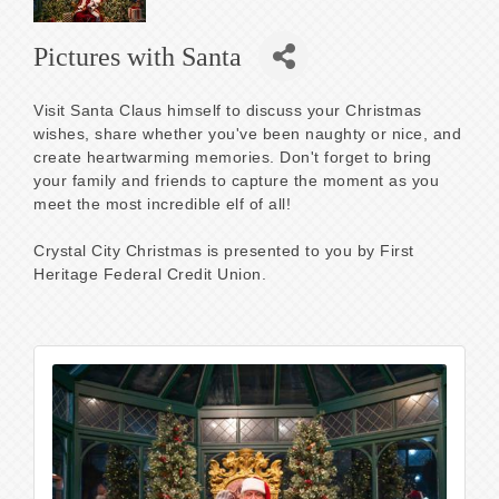
Pictures with Santa
Visit Santa Claus himself to discuss your Christmas
wishes, share whether you've been naughty or nice, and
create heartwarming memories. Don't forget to bring
your family and friends to capture the moment as you
meet the most incredible elf of all!
Crystal City Christmas is presented to you by First
Heritage Federal Credit Union.