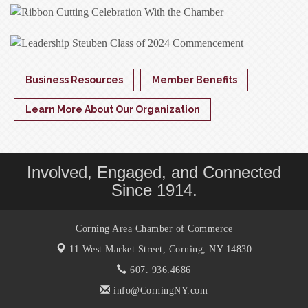
Business Resources
Member Benefits
Learn More About Our Organization
Involved, Engaged, and Connected
Since 1914.
Corning Area Chamber of Commerce
11 West Market Street,
Corning, NY 14830
607. 936.4686
info@CorningNY.com