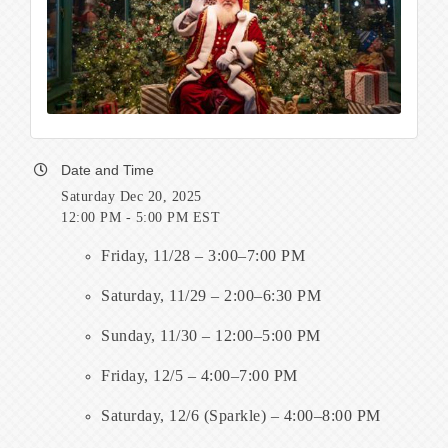
Date and Time
Saturday Dec 20, 2025
12:00 PM - 5:00 PM EST
Friday, 11/28 – 3:00–7:00 PM
Saturday, 11/29 – 2:00–6:30 PM
Sunday, 11/30 – 12:00–5:00 PM
Friday, 12/5 – 4:00–7:00 PM
Saturday, 12/6 (Sparkle) – 4:00–8:00 PM