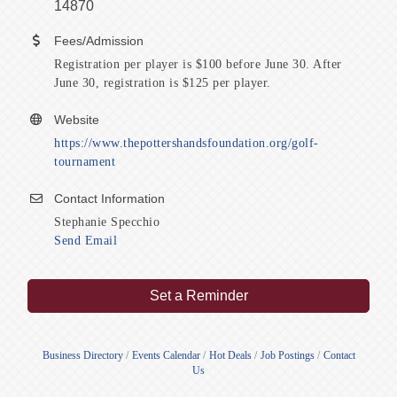
14870
Fees/Admission
Registration per player is $100 before June 30. After
June 30, registration is $125 per player.
Website
https://www.thepottershandsfoundation.org/golf-
tournament
Contact Information
Stephanie Specchio
Send Email
Set a Reminder
Business Directory
Events Calendar
Hot Deals
Job Postings
Contact
Us