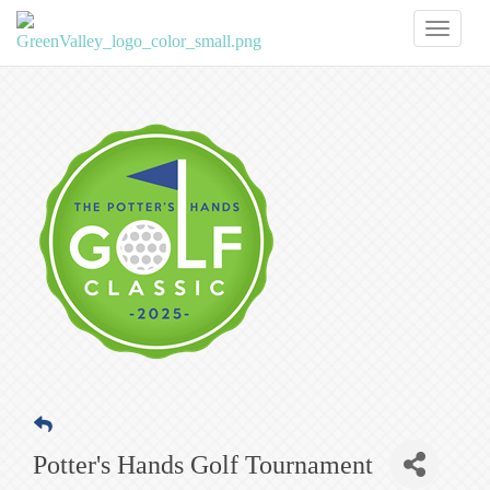
Toggl
naviga
Potter's Hands Golf Tournament