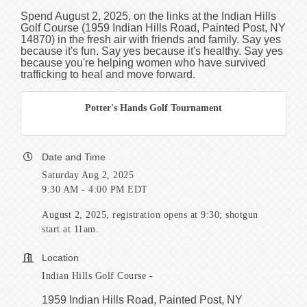
Spend August 2, 2025, on the links at the Indian Hills
Golf Course (
1959 Indian Hills Road, Painted Post, NY
14870)
in the fresh air with friends and family. Say yes
because it's fun. Say yes because it's healthy. Say yes
because you're helping women who have survived
trafficking to heal and move forward.
Potter's Hands Golf Tournament
Date and Time
Saturday Aug 2, 2025
9:30 AM - 4:00 PM EDT
August 2, 2025, registration opens at 9:30; shotgun
start at 11am.
Location
Indian Hills Golf Course -
1959 Indian Hills Road, Painted Post, NY