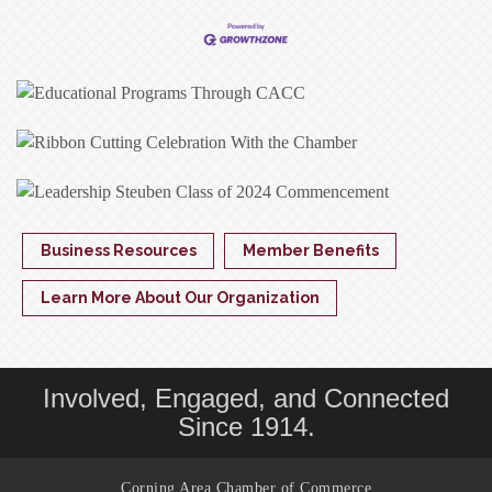
Business Resources
Member Benefits
Learn More About Our Organization
Involved, Engaged, and Connected
Since 1914.
Corning Area Chamber of Commerce