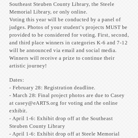
Southeast Steuben County Library, the Steele
Memorial Library, or only online.
Voting this year will be conducted by a panel of
judges. Photos of your student’s projects MUST be
provided to be considered for voting. First, second,
and third place winners in categories K-6 and 7-12
will be announced via email and social media.
Winners will receive a prize to continue their
artistic journey!
Dates:
- February 28: Registration deadline.
- March 28: Final project photos are due to Casey
at casey@eARTS.org for voting and the online
exhibit.
- April 1-6: Exhibit drop off at the Southeast
Steuben County Library
- April 1-6: Exhibit drop off at Steele Memorial