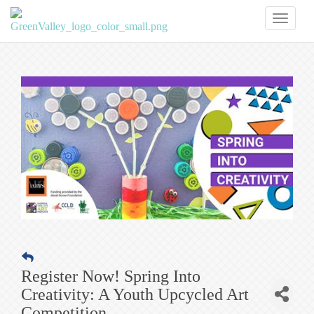
Toggl
naviga
Register Now! Spring Into
Creativity: A Youth Upcycled Art
Competition