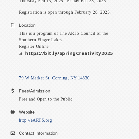
Thursday Feb 13, 2025
Friday Feb 28, 2025
Registration is open through February 28, 2025.
Location
This is a program of The ARTS Council of the
Southern Finger Lakes.
Register Online
https://bit.ly/SpringCreativity2025
at:
79 W Market St
Corning
NY
14830
Fees/Admission
Free and Open to the Public
Website
http://eARTS.org
Contact Information