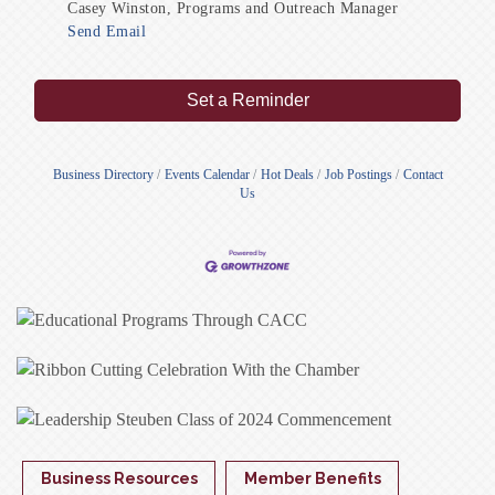
Casey Winston, Programs and Outreach Manager
Send Email
Set a Reminder
Business Directory
Events Calendar
Hot Deals
Job Postings
Contact
Us
Business Resources
Member Benefits