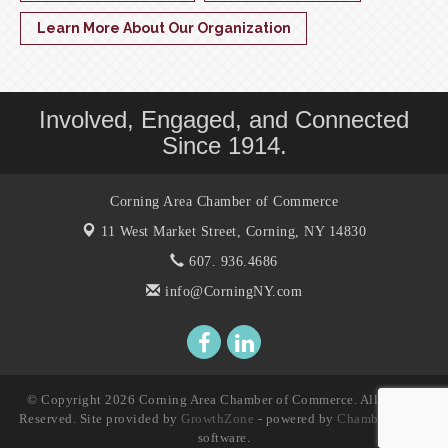
Learn More About Our Organization
Involved, Engaged, and Connected
Since 1914.
Corning Area Chamber of Commerce
11 West Market Street,
Corning, NY 14830
607. 936.4686
info@CorningNY.com
© Copyright 2026 Corning Area Chamber of Commerce. All Rights
Reserved. Site provided by
GrowthZone
- powered by
ChamberMaster
software.