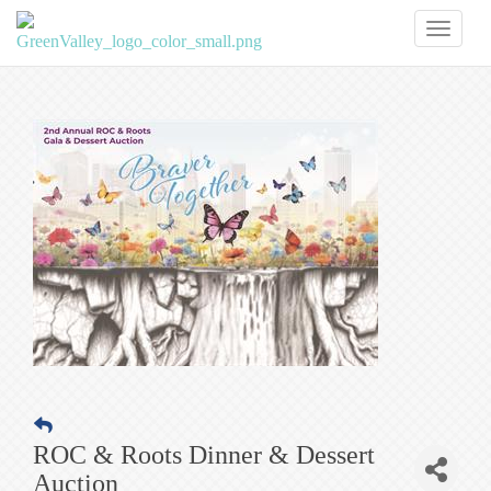
Toggl
naviga
ROC & Roots Dinner & Dessert
Auction