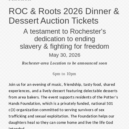
ROC & Roots 2026 Dinner &
Dessert Auction Tickets
A testament to Rochester's
dedication to ending
slavery & fighting for freedom
May 30, 2026
Rochester-area Location to be announced soon
6pm to 10pm
Join us for an evening of music, friendship, tasty food, shared
experiences, and a lively dessert featuring delectable desserts
from area bakers. The event supports residents of the Potter’s
Hands Foundation, which is a privately funded, national 501
c(3) organization committed to serving survivors of sex
trafficking and sexual exploitation. The Foundation helps our
daughters heal so they can come home and live the life God