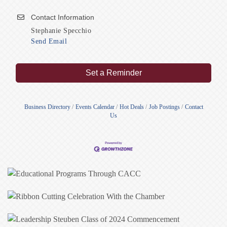
Contact Information
Stephanie Specchio
Send Email
Set a Reminder
Business Directory
Events Calendar
Hot Deals
Job Postings
Contact
Us