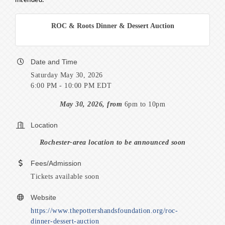
intended.
ROC & Roots Dinner & Dessert Auction
Date and Time
Saturday May 30, 2026
6:00 PM - 10:00 PM EDT
May 30, 2026, from
6pm to 10pm
Location
Rochester-area location to be announced soon
Fees/Admission
Tickets available soon
Website
https://www.thepottershandsfoundation.org/roc-
dinner-dessert-auction