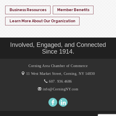
Business Resources
Member Benefits
Learn More About Our Organization
Involved, Engaged, and Connected
Since 1914.
Corning Area Chamber of Commerce
11 West Market Street,
Corning, NY 14830
607. 936.4686
info@CorningNY.com