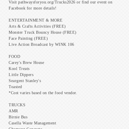
Visit pathwaysforyou.org/Trucks2026 or find our event on
Facebook for more details!
ENTERTAINMENT & MORE
Arts & Crafts Activities (FREE)
Monster Truck Bouncy House (FREE)
Face Painting (FREE)
Live Action Broadcast by WINK 106
FOOD
Carey's Brew House
Kool Treats
Little Dippers
Seargent Stanley's
Toasted
*Cost varies based on the food vendor.
TRUCKS
AMR
Birnie Bus
Casella Waste Management