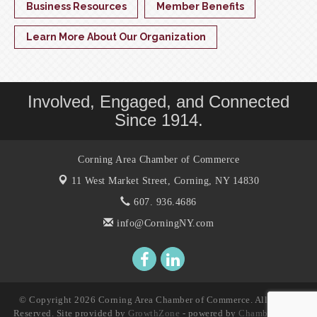
Business Resources
Member Benefits
Learn More About Our Organization
Involved, Engaged, and Connected
Since 1914.
Corning Area Chamber of Commerce
11 West Market Street,
Corning, NY 14830
607. 936.4686
info@CorningNY.com
© Copyright 2026 Corning Area Chamber of Commerce. All Rights
Reserved. Site provided by
GrowthZone
- powered by
ChamberMaster