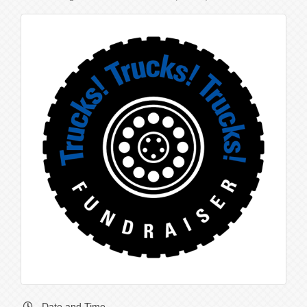
Date and Time