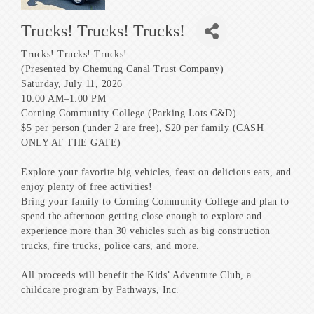
Trucks! Trucks! Trucks!
Trucks! Trucks! Trucks!
(Presented by Chemung Canal Trust Company)
Saturday, July 11, 2026
10:00 AM–1:00 PM
Corning Community College (Parking Lots C&D)
$5 per person (under 2 are free), $20 per family (CASH
ONLY AT THE GATE)
Explore your favorite big vehicles, feast on delicious eats, and
enjoy plenty of free activities!
Bring your family to Corning Community College and plan to
spend the afternoon getting close enough to explore and
experience more than 30 vehicles such as big construction
trucks, fire trucks, police cars, and more.
All proceeds will benefit the Kids’ Adventure Club, a
childcare program by Pathways, Inc.