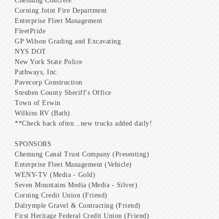
Chemung Concrete
Corning Joint Fire Department
Enterprise Fleet Management
FleetPride
GP Wilson Grading and Excavating
NYS DOT
New York State Police
Pathways, Inc.
Pavecorp Construction
Steuben County Sheriff's Office
Town of Erwin
Wilkins RV (Bath)
**Check back often...new trucks added daily!
SPONSORS
Chemung Canal Trust Company (Presenting)
Enterprise Fleet Management (Vehicle)
WENY-TV (Media - Gold)
Seven Mountains Media (Media - Silver)
Corning Credit Union (Friend)
Dalrymple Gravel & Contracting (Friend)
First Heritage Federal Credit Union (Friend)