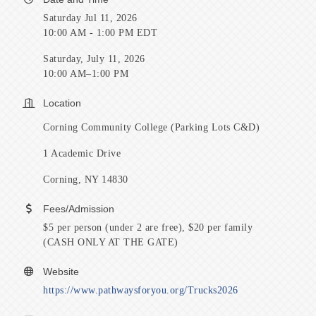
Saturday Jul 11, 2026
10:00 AM - 1:00 PM EDT
Saturday, July 11, 2026
10:00 AM–1:00 PM
Location
Corning Community College (Parking Lots C&D)
1 Academic Drive
Corning, NY 14830
Fees/Admission
$5 per person (under 2 are free), $20 per family
(CASH ONLY AT THE GATE)
Website
https://www.pathwaysforyou.org/Trucks2026