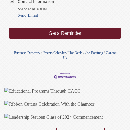
Contact Information
Stephanie Miller
Send Email
Set a Reminder
Business Directory
Events Calendar
Hot Deals
Job Postings
Contact
Us