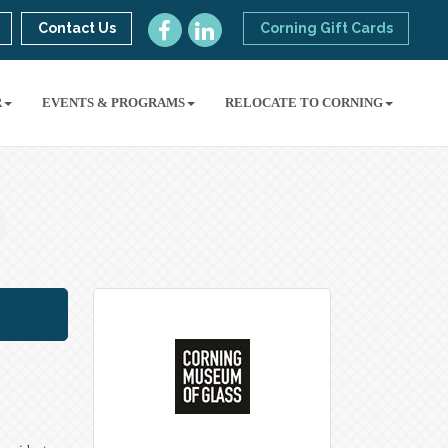
Contact Us
Corning Gift Cards
R
EVENTS & PROGRAMS
RELOCATE TO CORNING