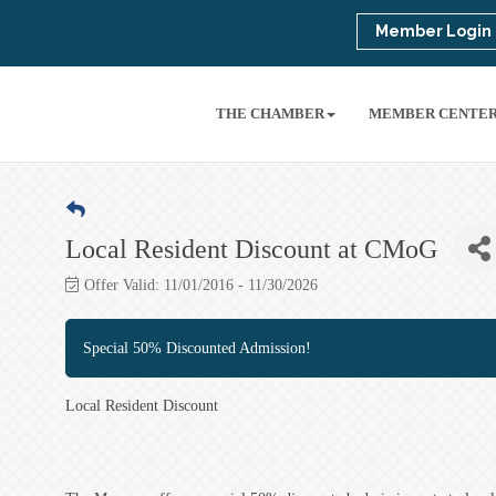
Member Login
THE CHAMBER
MEMBER CENTE
Local Resident Discount at CMoG
Offer Valid:
11/01/2016
-
11/30/2026
Special 50% Discounted Admission!
Local Resident Discount