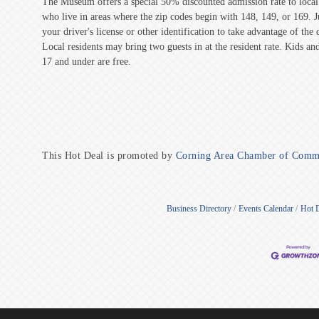
The Museum offers a special 50% discounted admission rate to local 
who live in areas where the zip codes begin with 148, 149, or 169. 
your driver's license or other identification to take advantage of the 
Local residents may bring two guests in at the resident rate. Kids and
17 and under are free.
This Hot Deal is promoted by
Corning Area Chamber of Comm
Business Directory
Events Calendar
Hot 