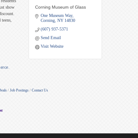
residents
Corning Museum of Glass
Just show
discount.
One Museum Way
 teens,
Corning
NY
14830
(607) 937-5371
Send Email
Visit Website
erce.
Deals
Job Postings
Contact Us