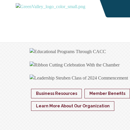
Business Resources
Member Benefits
Learn More About Our Organization