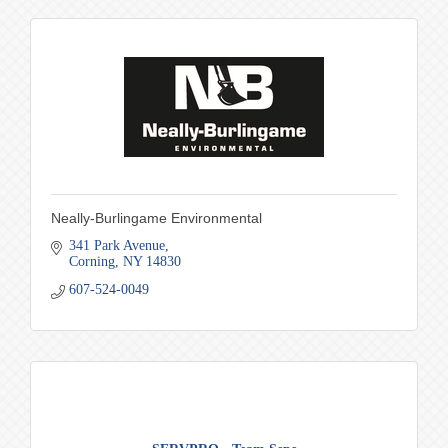
Neally-Burlingame Environmental
341 Park Avenue
Corning
NY
14830
607-524-0049