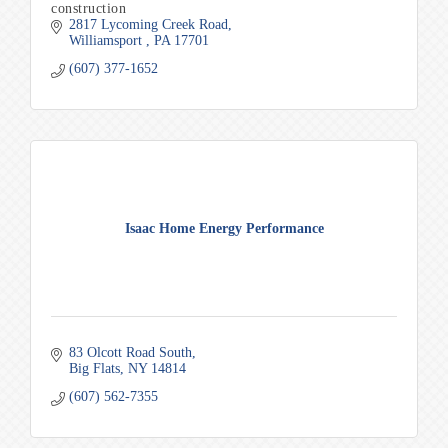
construction
2817 Lycoming Creek Road
Williamsport 
PA
17701
(607) 377-1652
Isaac Home Energy Performance
83 Olcott Road South
Big Flats
NY
14814
(607) 562-7355