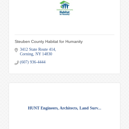
Steuben County Habitat for Humanity
3412 State Route 414
Corning
NY
14830
(607) 936-4444
HUNT Engineers, Architects, Land Surv...