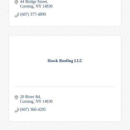
44 Bridge Street
Corning
NY
14830
(607) 377-4899
Hawk Roofing LLC
20 River Rd
Corning
NY
14830
(607) 360-4295