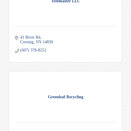
Treemaster LLC
41 River Rd
Corning
NY
14830
(607) 378-8252
Greenleaf Recycling