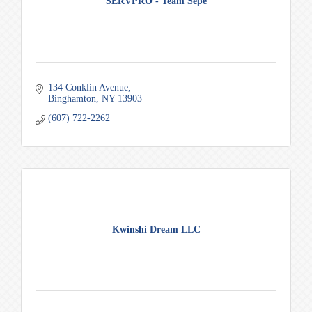
SERVPRO - Team Sepe
134 Conklin Avenue
Binghamton
NY
13903
(607) 722-2262
Kwinshi Dream LLC