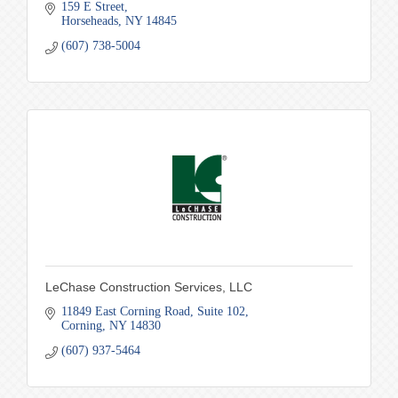
159 E Street
Horseheads
NY
14845
(607) 738-5004
LeChase Construction Services, LLC
11849 East Corning Road
Suite 102
Corning
NY
14830
(607) 937-5464