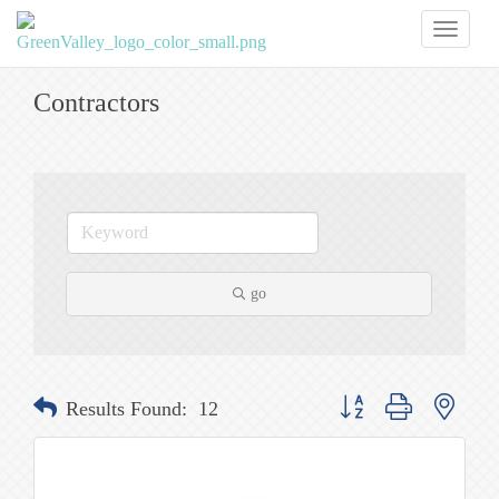
Toggl
naviga
Contractors
go
Button group with nested
Results Found:
12