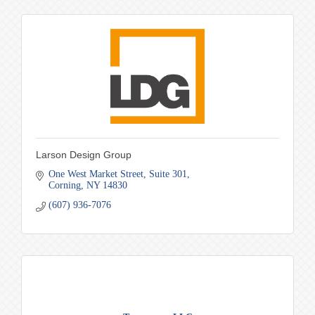
Larson Design Group
One West Market Street
Suite 301
Corning
NY
14830
(607) 936-7076