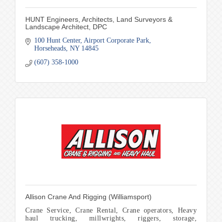
HUNT Engineers, Architects, Land Surveyors &
Landscape Architect, DPC
100 Hunt Center
Airport Corporate Park
Horseheads
NY
14845
(607) 358-1000
Allison Crane And Rigging (Williamsport)
Crane Service, Crane Rental, Crane operators, Heavy
haul trucking, millwrights, riggers, storage,