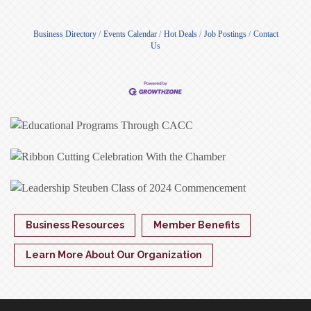
Business Directory
Events Calendar
Hot Deals
Job Postings
Contact
Us
Business Resources
Member Benefits
Learn More About Our Organization