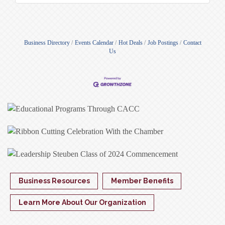
Business Directory
Events Calendar
Hot Deals
Job Postings
Contact
Us
Business Resources
Member Benefits
Learn More About Our Organization