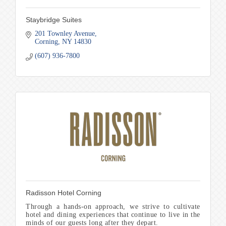
Staybridge Suites
201 Townley Avenue
Corning
NY
14830
(607) 936-7800
Radisson Hotel Corning
Through a hands-on approach, we strive to cultivate
hotel and dining experiences that continue to live in the
minds of our guests long after they depart.