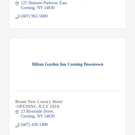
125 Denison Parkway East
Corning
NY
14830
(607) 962-5000
Hilton Garden Inn Corning Downtown
Brand New Luxury Hotel
-OPENING JULY 2018-
23 Riverside Drive
Corning
NY
14830
(607) 438-1400