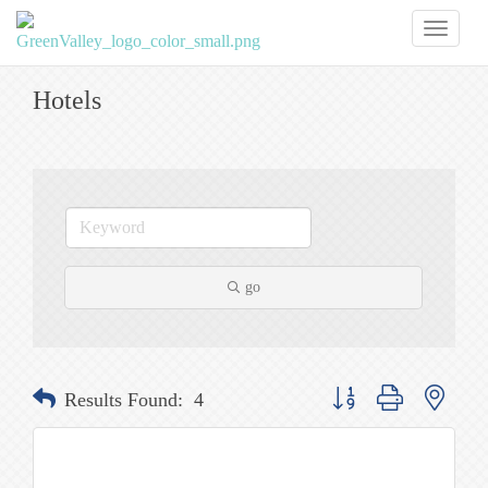
Toggl
naviga
Hotels
go
Button group with nested
Results Found:
4