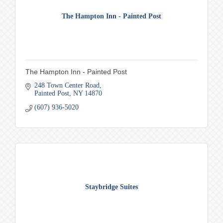
The Hampton Inn - Painted Post
The Hampton Inn - Painted Post
248 Town Center Road
Painted Post
NY
14870
(607) 936-5020
Staybridge Suites