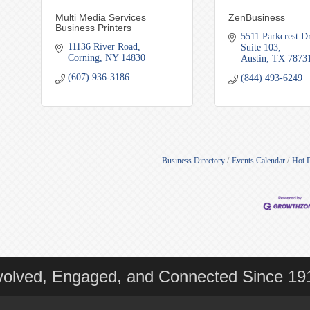
Multi Media Services
ZenBusiness
Business Printers
5511 Parkcrest Dr
11136 River Road
Suite 103
Corning
NY
14830
Austin
TX
7873
(607) 936-3186
(844) 493-6249
Business Directory
Events Calendar
Hot 
volved, Engaged, and Connected Since 19