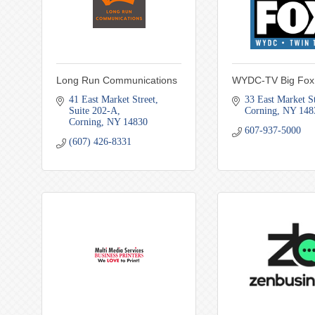
Long Run Communications
WYDC-TV Big Fox
41 East Market Street
33 East Market St
Suite 202-A
Corning
NY
148
Corning
NY
14830
607-937-5000
(607) 426-8331