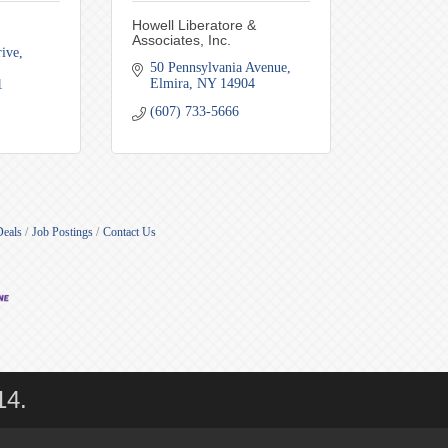
Howell Liberatore &
Associates, Inc.
ive, 
50 Pennsylvania Avenue
Elmira
NY
14904
1
(607) 733-5666
Deals
Job Postings
Contact Us
14.