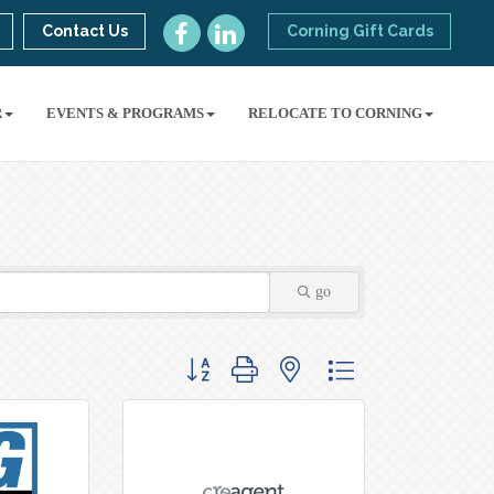
Contact Us
Corning Gift Cards
R
EVENTS & PROGRAMS
RELOCATE TO CORNING
go
Button group with nested dropdown