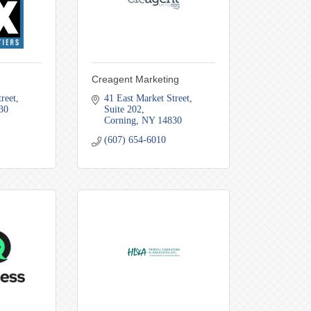
Creagent Marketing
reet
41 East Market Street
30
Suite 202
Corning
NY
14830
(607) 654-6010