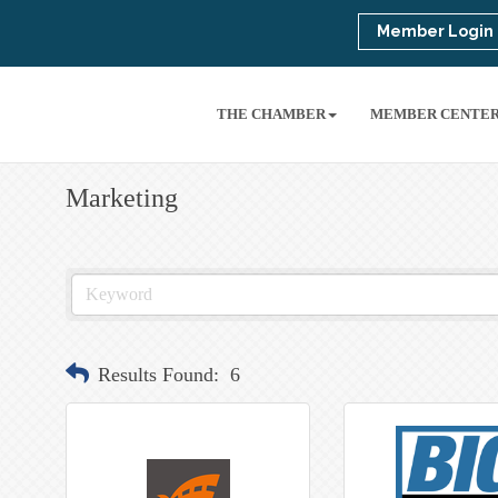
Member Login
THE CHAMBER
MEMBER CENTE
Marketing
Results Found:
6