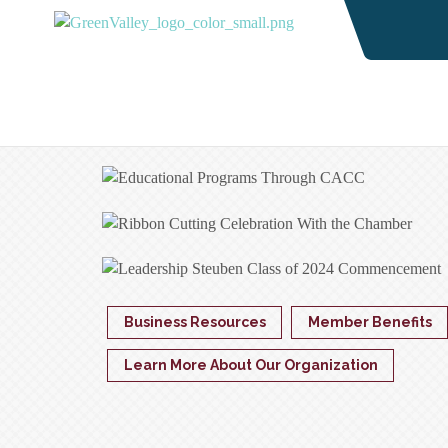
Business Resources
Member Benefits
Learn More About Our Organization