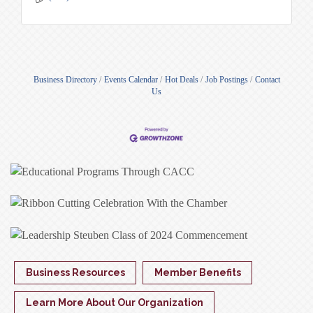
Business Directory
Events Calendar
Hot Deals
Job Postings
Contact
Us
Business Resources
Member Benefits
Learn More About Our Organization