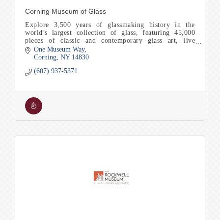
Corning Museum of Glass
Explore 3,500 years of glassmaking history in the
world’s largest collection of glass, featuring 45,000
pieces of classic and contemporary glass art, live
glassmaking and Make Your Own experiences.
One Museum Way
Corning
NY
14830
(607) 937-5371