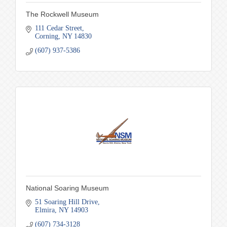
The Rockwell Museum
111 Cedar Street
Corning
NY
14830
(607) 937-5386
National Soaring Museum
51 Soaring Hill Drive
Elmira
NY
14903
(607) 734-3128