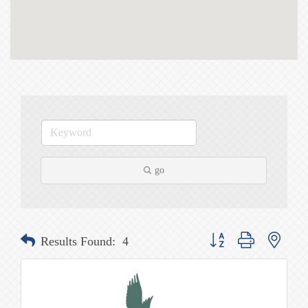
go
Button group with nested
Results Found:
4