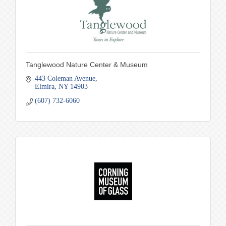
Tanglewood Nature Center & Museum
443 Coleman Avenue
Elmira
NY
14903
(607) 732-6060