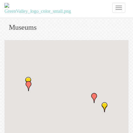
Toggl
naviga
Museums