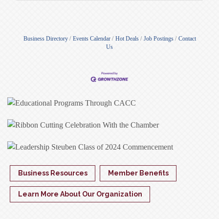
Business Directory
Events Calendar
Hot Deals
Job Postings
Contact
Us
Business Resources
Member Benefits
Learn More About Our Organization