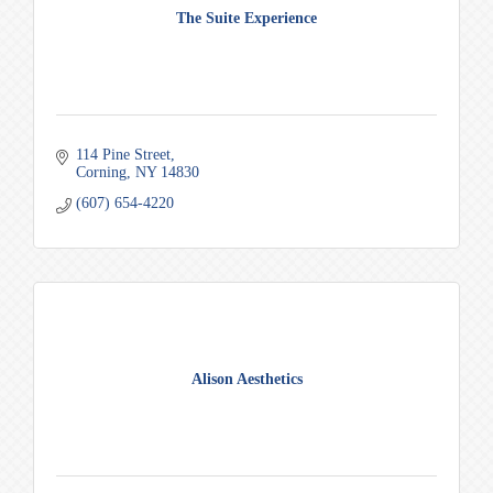
The Suite Experience
114 Pine Street
Corning
NY
14830
(607) 654-4220
Alison Aesthetics