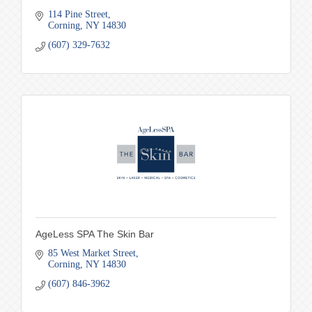
114 Pine Street
Corning
NY
14830
(607) 329-7632
AgeLess SPA The Skin Bar
85 West Market Street
Corning
NY
14830
(607) 846-3962