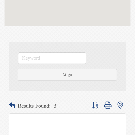
go
Button group with nested
Results Found:
3