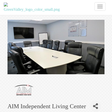
Toggl
naviga
AIM Independent Living Center