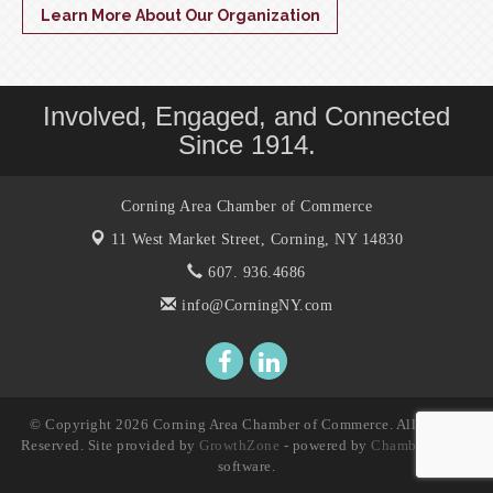
Learn More About Our Organization
Involved, Engaged, and Connected
Since 1914.
Corning Area Chamber of Commerce
11 West Market Street,
Corning, NY 14830
607. 936.4686
info@CorningNY.com
© Copyright 2026 Corning Area Chamber of Commerce. All Rights
Reserved. Site provided by
GrowthZone
- powered by
ChamberMaster
software.