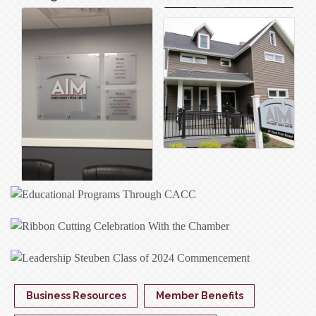
Business Resources
Member Benefits