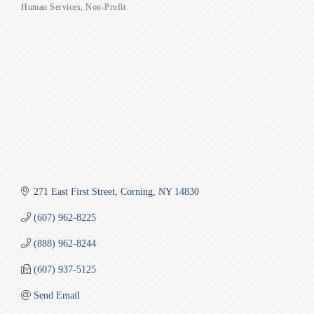
Human Services
Non-Profit
Categories
271 East First Street
Corning
NY
14830
(607) 962-8225
(888) 962-8244
(607) 937-5125
Send Email