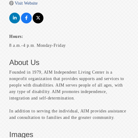
Visit Website
Hours:
8 a.m.-4 p.m. Monday-Friday
About Us
Founded in 1979, AIM Independent Living Center is a
nonprofit organization that provides supports and services to
people with disabilities. AIM serves people of all ages, with
any type of disability. AIM promotes independence,
integration and self-determination.
In addition to serving the individual, AIM provides assistance
and consultation to families and the greater community.
Images