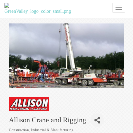
Toggl
naviga
Allison Crane and Rigging
Construction
Industrial & Manufacturing