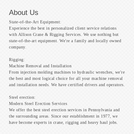
About Us
State-of-the-Art Equipment:
Experience the best in personalized client service relations
with Allison Crane & Rigging Services. We use nothing but
state-of-the-art equipment. We're a family and locally owned
company.
Rigging:
Machine Removal and Installation
From injection molding machines to hydraulic wrenches, we're
the best and most logical choice for all your machine removal
and installation needs. We have certified drivers and operators.
Steel erection:
Modern Steel Erection Services
We offer the best steel erection services in Pennsylvania and
the surrounding areas. Since our establishment in 1977, we
have become experts in crane, rigging and heavy haul jobs.