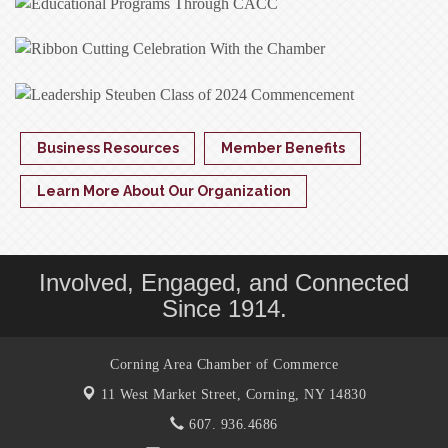
Business Resources
Member Benefits
Learn More About Our Organization
Involved, Engaged, and Connected
Since 1914.
Corning Area Chamber of Commerce
11 West Market Street,
Corning, NY 14830
607. 936.4686