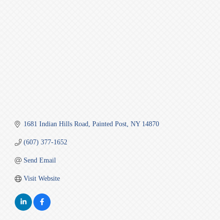
Categories
1681 Indian Hills Road
Painted Post
NY
14870
(607) 377-1652
Send Email
Visit Website