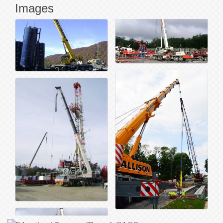
Images