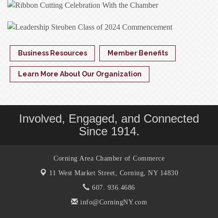
Business Resources
Member Benefits
Learn More About Our Organization
Involved, Engaged, and Connected
Since 1914.
Corning Area Chamber of Commerce
11 West Market Street,
Corning, NY 14830
607. 936.4686
info@CorningNY.com