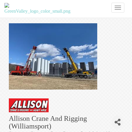
Toggl
naviga
Allison Crane And Rigging
(Williamsport)