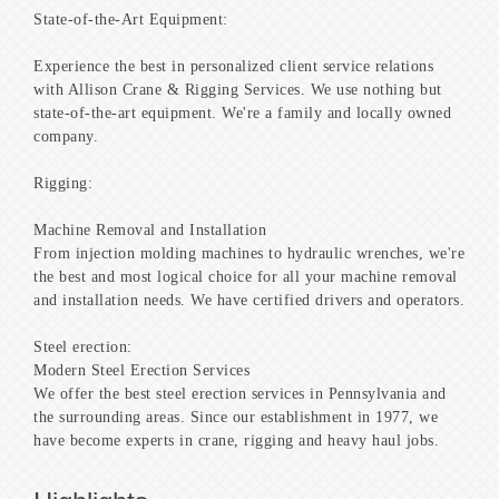
State-of-the-Art Equipment:
Experience the best in personalized client service relations
with Allison Crane & Rigging Services. We use nothing but
state-of-the-art equipment. We're a family and locally owned
company.
Rigging:
Machine Removal and Installation
From injection molding machines to hydraulic wrenches, we're
the best and most logical choice for all your machine removal
and installation needs. We have certified drivers and operators.
Steel erection:
Modern Steel Erection Services
We offer the best steel erection services in Pennsylvania and
the surrounding areas. Since our establishment in 1977, we
have become experts in crane, rigging and heavy haul jobs.