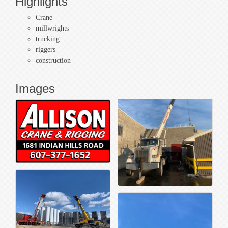
Highlights
Crane
millwrights
trucking
riggers
construction
Images