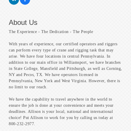
About Us
The Experience - The Dedication - The People
With years of experience, our certified operators and riggers
can perform every type of crane and rigging task that may
arise. We have four locations in central Pennsylvania. In
addition to our main office in Williamsport, we have branches
in State College, Mansfield and Pittsburgh, as well as Corning,
NY and Pecos, TX. We have operators licensed in
Pennsylvania, New York and West Virginia. However, there is
no limit to our reach.
We have the capability to travel anywhere in the world to
ensure the job is done at your convenience and meets your
deadlines. Allison is your local, national and international
choice! Put Allison to work for you by calling us today at
800-232-2977.