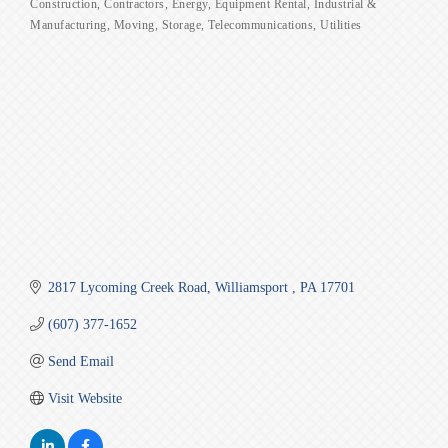
Construction
Contractors
Energy
Equipment Rental
Industrial &
Categories
Manufacturing
Moving
Storage
Telecommunications
Utilities
2817 Lycoming Creek Road
Williamsport 
PA
17701
(607) 377-1652
Send Email
Visit Website