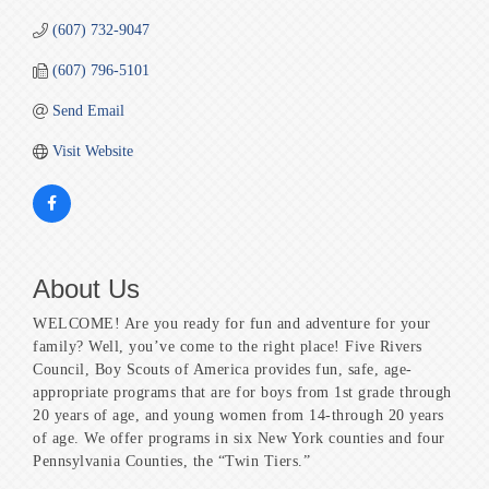
(607) 732-9047
(607) 796-5101
Send Email
Visit Website
About Us
WELCOME! Are you ready for fun and adventure for your
family? Well, you’ve come to the right place! Five Rivers
Council, Boy Scouts of America provides fun, safe, age-
appropriate programs that are for boys from 1st grade through
20 years of age, and young women from 14-through 20 years
of age. We offer programs in six New York counties and four
Pennsylvania Counties, the “Twin Tiers.”