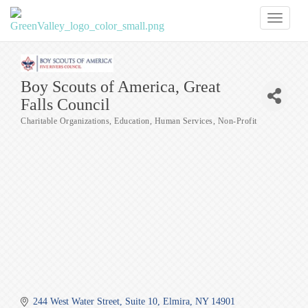
Toggl
naviga
Boy Scouts of America, Great
Falls Council
Charitable Organizations
Education
Human Services
Non-Profit
Categories
244 West Water Street
Suite 10
Elmira
NY
14901