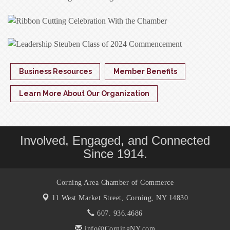
Business Resources
Member Benefits
Learn More About Our Organization
Involved, Engaged, and Connected
Since 1914.
Corning Area Chamber of Commerce
11 West Market Street,
Corning, NY 14830
607. 936.4686
info@CorningNY.com