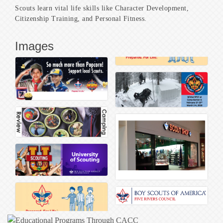
Scouts learn vital life skills like Character Development,
Citizenship Training, and Personal Fitness.
Images