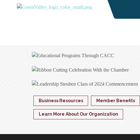
Business Resources
Member Benefits
Learn More About Our Organization