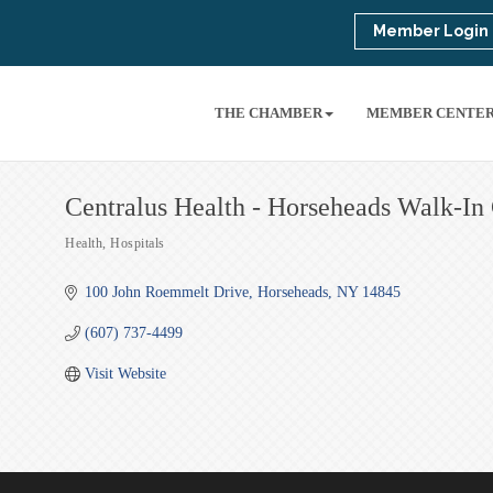
Member Login
THE CHAMBER
MEMBER CENTE
Centralus Health - Horseheads Walk-In
Health
Hospitals
Categories
100 John Roemmelt Drive
Horseheads
NY
14845
(607) 737-4499
Visit Website