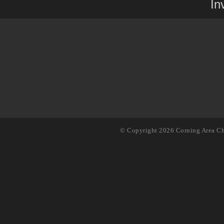
In
© Copyright 2026 Corning Area Ch