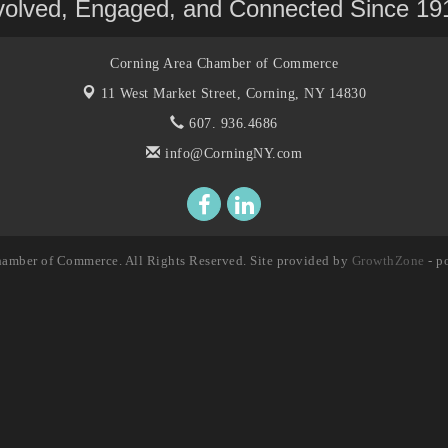
volved, Engaged, and Connected Since 19
Corning Area Chamber of Commerce
11 West Market Street,
Corning, NY 14830
607. 936.4686
info@CorningNY.com
amber of Commerce. All Rights Reserved. Site provided by
GrowthZone
- p