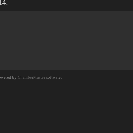
14.
owered by
ChamberMaster
software.