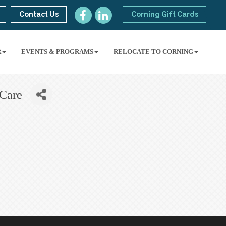
Contact Us
Corning Gift Cards
R
EVENTS & PROGRAMS
RELOCATE TO CORNING
 Care