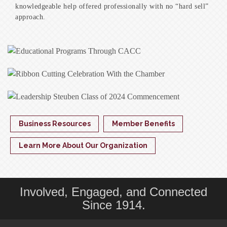
knowledgeable help offered professionally with no “hard sell”
approach.
Business Resources
Member Benefits
Learn More About Our Organization
Involved, Engaged, and Connected
Since 1914.