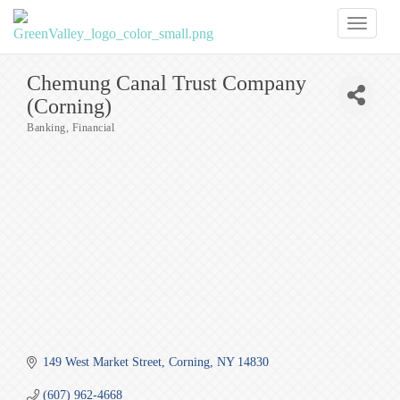
Toggl
naviga
Chemung Canal Trust Company
(Corning)
Banking
Financial
Categories
149 West Market Street
Corning
NY
14830
(607) 962-4668