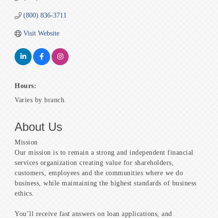
(800) 836-3711
Visit Website
Hours:
Varies by branch.
About Us
Mission
Our mission is to remain a strong and independent financial
services organization creating value for shareholders,
customers, employees and the communities where we do
business, while maintaining the highest standards of business
ethics.
You’ll receive fast answers on loan applications, and