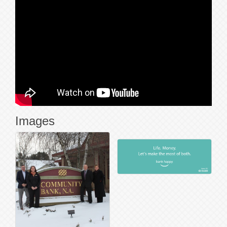
Images