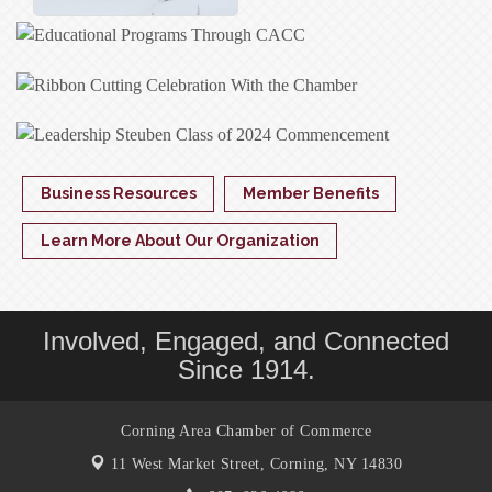
Business Resources
Member Benefits
Learn More About Our Organization
Involved, Engaged, and Connected
Since 1914.
Corning Area Chamber of Commerce
11 West Market Street,
Corning, NY 14830