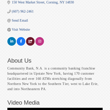
150 West Market Street
Corning
NY
14830
(607) 962-2461
Send Email
Visit Website
About Us
Community Bank, N.A. is a community banking franchise
headquartered in Upstate New York, having 170 customer
facilities and over 160 ATMs stretching diagonally from
Northern New York to the Southern Tier, west to Lake Erie,
and into Northeastern PA.
Video Media