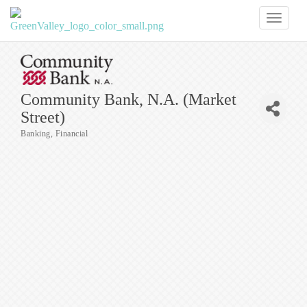
Toggl
naviga
Community Bank, N.A. (Market
Street)
Banking
Financial
Categories