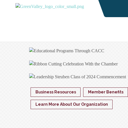
Business Resources
Member Benefits
Learn More About Our Organization