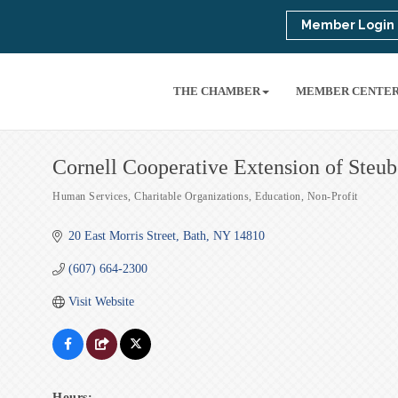
Member Login
THE CHAMBER
MEMBER CENTE
Cornell Cooperative Extension of Steu
Human Services
Charitable Organizations
Education
Non-Profit
Categories
20 East Morris Street
Bath
NY
14810
(607) 664-2300
Visit Website
Hours: