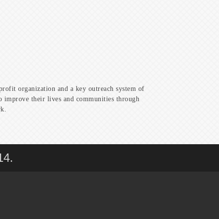
profit organization and a key outreach system of
to improve their lives and communities through
rk.
14.