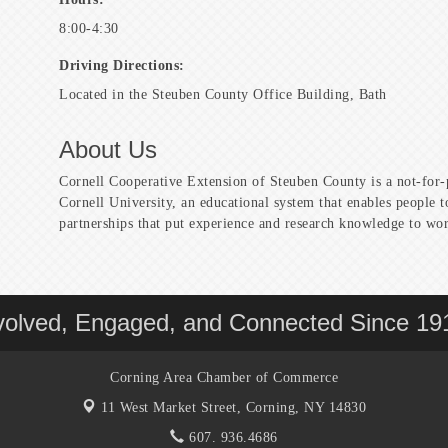
8:00-4:30
Driving Directions:
Located in the Steuben County Office Building, Bath
About Us
Cornell Cooperative Extension of Steuben County is a not-for-
Cornell University, an educational system that enables people 
partnerships that put experience and research knowledge to wo
volved, Engaged, and Connected Since 19
Corning Area Chamber of Commerce
11 West Market Street,
Corning, NY 14830
607. 936.4686