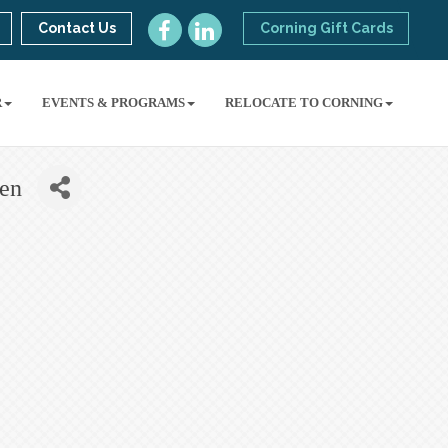
Contact Us
Corning Gift Cards
R
EVENTS & PROGRAMS
RELOCATE TO CORNING
ben