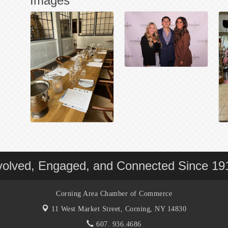
Images
volved, Engaged, and Connected Since 19
Corning Area Chamber of Commerce
11 West Market Street,
Corning, NY 14830
607. 936.4686