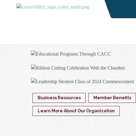
Business Resources
Member Benefits
Learn More About Our Organization