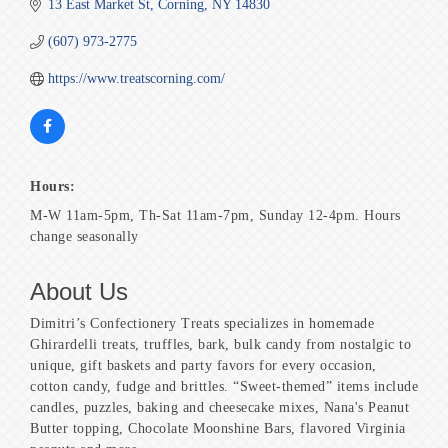
13 East Market St
Corning
NY
14830
(607) 973-2775
https://www.treatscorning.com/
Hours:
M-W 11am-5pm, Th-Sat 11am-7pm, Sunday 12-4pm. Hours
change seasonally
About Us
Dimitri’s Confectionery Treats specializes in homemade
Ghirardelli treats, truffles, bark, bulk candy from nostalgic to
unique, gift baskets and party favors for every occasion,
cotton candy, fudge and brittles. “Sweet-themed” items include
candles, puzzles, baking and cheesecake mixes, Nana's Peanut
Butter topping, Chocolate Moonshine Bars, flavored Virginia