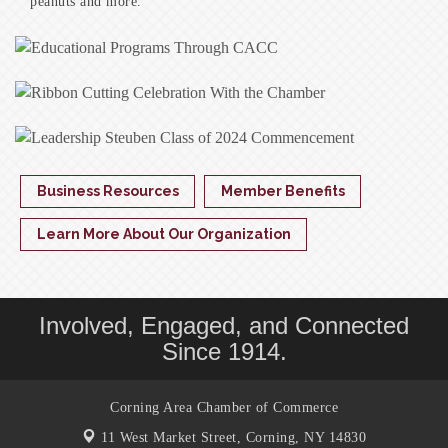
peanuts and more.
Business Resources
Member Benefits
Learn More About Our Organization
Involved, Engaged, and Connected
Since 1914.
Corning Area Chamber of Commerce
11 West Market Street,
Corning, NY 14830