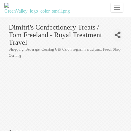
Toggl
naviga
Dimitri's Confectionery Treats /
Tom Freeland - Royal Treatment
Travel
Shopping
Beverage
Corning Gift Card Program Participant
Food
Shop
Categories
Corning