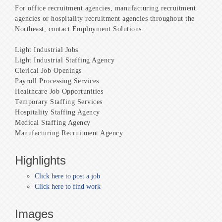
For office recruitment agencies, manufacturing recruitment
agencies or hospitality recruitment agencies throughout the
Northeast, contact Employment Solutions.
Light Industrial Jobs
Light Industrial Staffing Agency
Clerical Job Openings
Payroll Processing Services
Healthcare Job Opportunities
Temporary Staffing Services
Hospitality Staffing Agency
Medical Staffing Agency
Manufacturing Recruitment Agency
Highlights
Click here to post a job
Click here to find work
Images