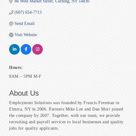
86 West Market Street
Corning
NY
14830
(607) 654-7713
Send Email
Visit Website
Hours:
8AM – 5PM M-F
About Us
Employment Solutions was founded by Francis Freeman in
Elmira, NY in 2006. Partners Mike Lee and Dan Mori joined
the company by 2007. Together, with our team, we provide
recruiting and payroll services to local businesses and quality
jobs for quality applicants.