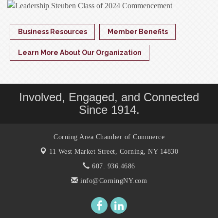
Business Resources
Member Benefits
Learn More About Our Organization
Involved, Engaged, and Connected
Since 1914.
Corning Area Chamber of Commerce
11 West Market Street,
Corning, NY 14830
607. 936.4686
info@CorningNY.com