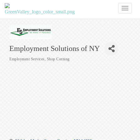
Toggl
naviga
Employment Solutions of NY
Employment Services
Shop Corning
Categories