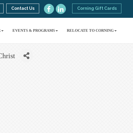
Contact Us
Corning Gift Cards
R
EVENTS & PROGRAMS
RELOCATE TO CORNING
Christ