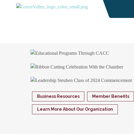
Business Resources
Member Benefits
Learn More About Our Organization