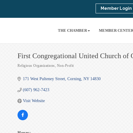
Member Login
THE CHAMBER
MEMBER CENTE
First Congregational United Church of 
Religious Organizations
Non-Profit
Categories
171 West Pulteney Street
Corning
NY
14830
(607) 962-7423
Visit Website
Hours: