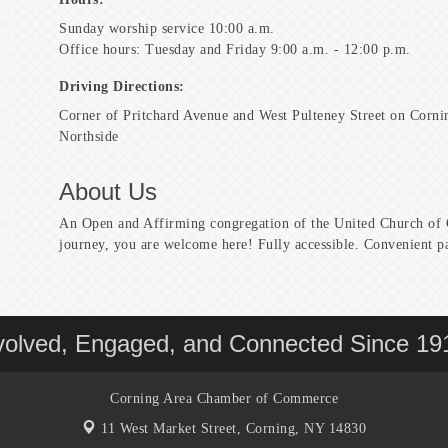
Sunday worship service 10:00 a.m.
Office hours: Tuesday and Friday 9:00 a.m. - 12:00 p.m.
Driving Directions:
Corner of Pritchard Avenue and West Pulteney Street on Corni
Northside
About Us
An Open and Affirming congregation of the United Church of C
journey, you are welcome here! Fully accessible. Convenient p
volved, Engaged, and Connected Since 19
Corning Area Chamber of Commerce
11 West Market Street,
Corning, NY 14830