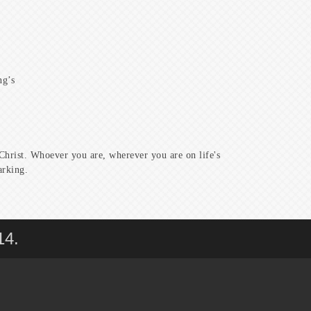
ng’s
hrist. Whoever you are, wherever you are on life's
arking.
14.