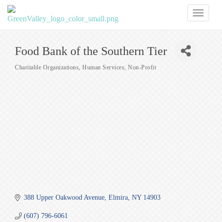
Toggl
naviga
Food Bank of the Southern Tier
Charitable Organizations
Human Services
Non-Profit
Categories
388 Upper Oakwood Avenue
Elmira
NY
14903
(607) 796-6061