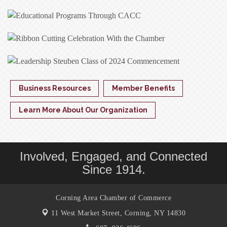
Business Resources
Member Benefits
Learn More About Our Organization
Involved, Engaged, and Connected
Since 1914.
Corning Area Chamber of Commerce
11 West Market Street,
Corning, NY 14830